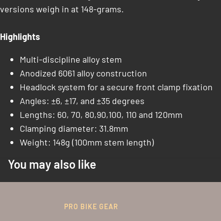
versions weigh in at 148-grams.
Highlights
Multi-discipline alloy stem
Anodized 6061 alloy construction
Headlock system for a secure front clamp fixation
Angles: ±6, ±17, and ±35 degrees
Lengths: 60, 70, 80,90,100, 110 and 120mm
Clamping diameter: 31.8mm
Weight: 148g (100mm stem length)
You may also like
PRO BIKE GEAR