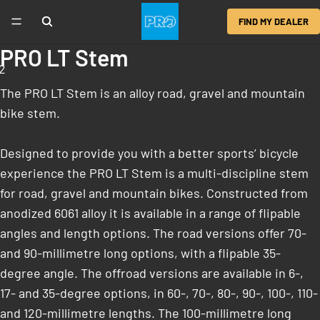
FIND MY DEALER
PRO LT Stem
2
The PRO LT Stem is an alloy road, gravel and mountain
bike stem.
Designed to provide you with a better sports’ bicycle
experience the PRO LT Stem is a multi-discipline stem
for road, gravel and mountain bikes. Constructed from
anodized 6061 alloy it is available in a range of flipable
angles and length options. The road versions offer 70-
and 90-millimetre long options, with a flipable 35-
degree angle. The offroad versions are available in 6-,
17- and 35-degree options, in 60-, 70-, 80-, 90-, 100-, 110-
and 120-millimetre lengths. The 100-millimetre long