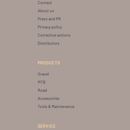
Contact
About us
Press and PR
Privacy policy
Corrective actions
Distributors
PRODUCTS
Gravel
MTB
Road
Accessories
Tools & Maintenance
SERVICE