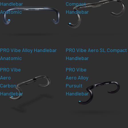
Handlebar
Compact
Anatomic
Handlebar
PRO Vibe Alloy Handlebar
PRO Vibe Aero SL Compact
Anatomic
Handlebar
PRO Vibe
PRO Vibe
Aero
Aero Alloy
Carbon
Pursuit
Handlebar
Handlebar