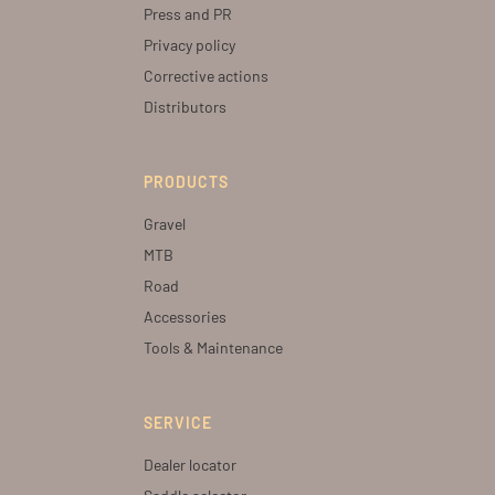
Press and PR
Privacy policy
Corrective actions
Distributors
PRODUCTS
Gravel
MTB
Road
Accessories
Tools & Maintenance
SERVICE
Dealer locator