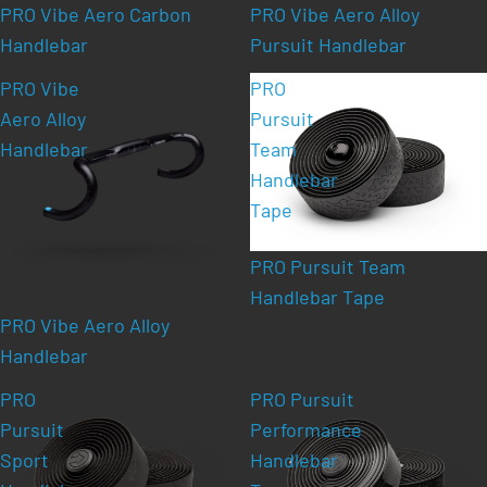
PRO Vibe Aero Carbon
PRO Vibe Aero Alloy
Handlebar
Pursuit Handlebar
PRO Vibe
PRO
Aero Alloy
Pursuit
Handlebar
Team
Handlebar
Tape
PRO Pursuit Team
Handlebar Tape
PRO Vibe Aero Alloy
Handlebar
PRO
PRO Pursuit
Pursuit
Performance
Sport
Handlebar