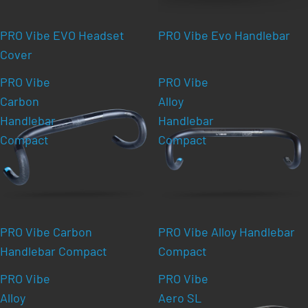
PRO Vibe EVO Headset
PRO Vibe Evo Handlebar
Cover
PRO Vibe
PRO Vibe
Carbon
Alloy
Handlebar
Handlebar
Compact
Compact
PRO Vibe Carbon
PRO Vibe Alloy Handlebar
Handlebar Compact
Compact
PRO Vibe
PRO Vibe
Alloy
Aero SL