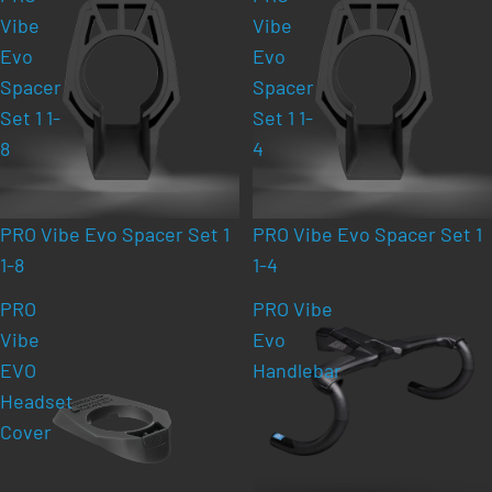
Vibe
Vibe
Evo
Evo
Spacer
Spacer
Set 1 1-
Set 1 1-
8
4
PRO Vibe Evo Spacer Set 1
PRO Vibe Evo Spacer Set 1
1-8
1-4
PRO
PRO Vibe
Vibe
Evo
EVO
Handlebar
Headset
Cover