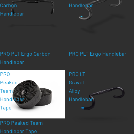
Carbon
Handlebar
Handlebar
PRO PLT Ergo Carbon
PRO PLT Ergo Handlebar
Handlebar
PRO
PRO LT
Peaked
Gravel
Team
Alloy
Handlebar
Handlebar
Tape
PRO Peaked Team
Handlebar Tape