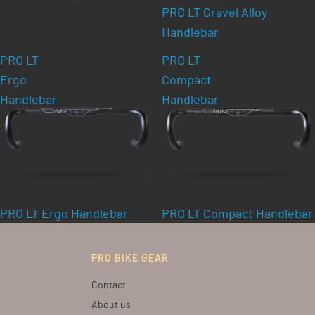
PRO LT Gravel Alloy
Handlebar
PRO LT
PRO LT
Ergo
Compact
Handlebar
Handlebar
PRO LT Ergo Handlebar
PRO LT Compact Handlebar
PRO BIKE GEAR
Contact
About us