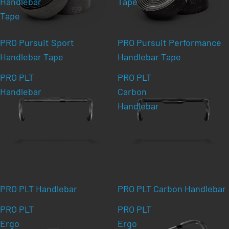
Handlebar
Tape
Tape
PRO Pursuit Sport
PRO Pursuit Performance
Handlebar Tape
Handlebar Tape
PRO PLT
PRO PLT
Handlebar
Carbon
Handlebar
PRO PLT Handlebar
PRO PLT Carbon Handlebar
PRO PLT
PRO PLT
Ergo
Ergo