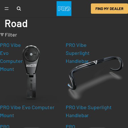
FIND MY DEALER
Road
Filter
PRO Vibe
PRO Vibe
Evo
Superlight
Computer
Handlebar
Mount
PRO Vibe Evo Computer
PRO Vibe Superlight
Mount
Handlebar
PRO
PRO