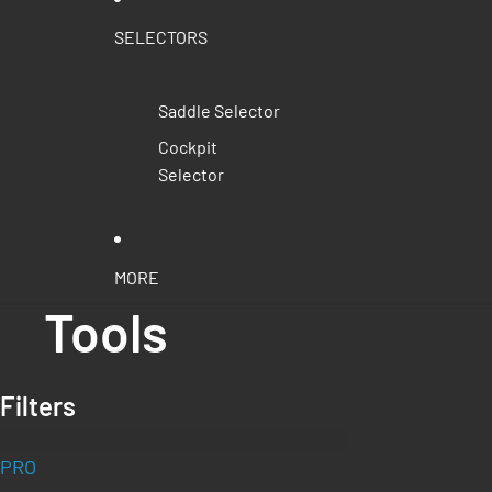
SELECTORS
Saddle Selector
Cockpit
Selector
MORE
Tools
Filters
PRO