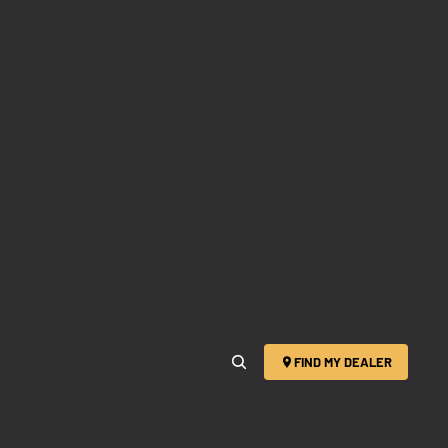
FIND MY DEALER