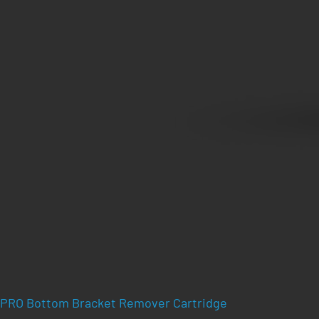
PRO Bottom Bracket Remover Cartridge