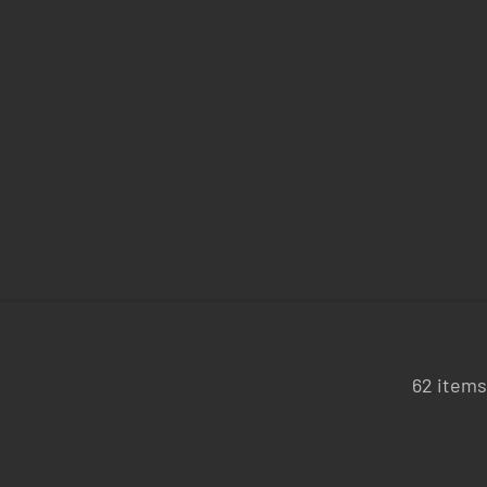
62 items