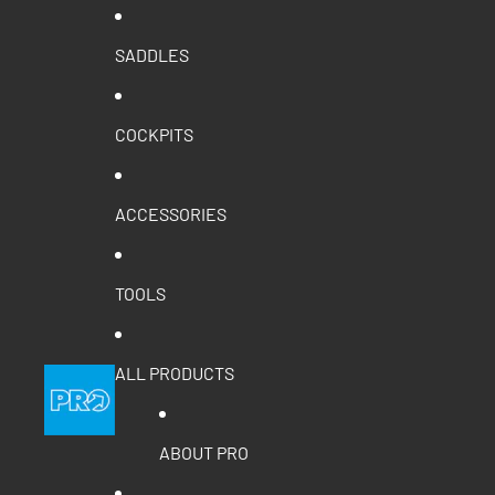
SADDLES
COCKPITS
ACCESSORIES
TOOLS
ALL PRODUCTS
ABOUT PRO