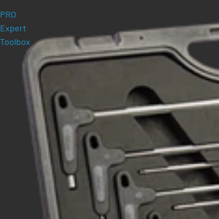
PRO
Expert
Toolbox