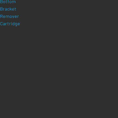
Bottom
Bracket
Remover
Cartridge