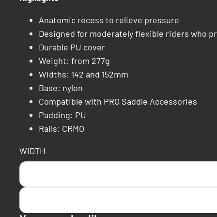
Anatomic recess to relieve pressure
Designed for moderately flexible riders who pr
Durable PU cover
Weight: from 277g
Widths: 142 and 152mm
Base: nylon
Compatible with PRO Saddle Accessories
Padding: PU
Rails: CRMO
WIDTH