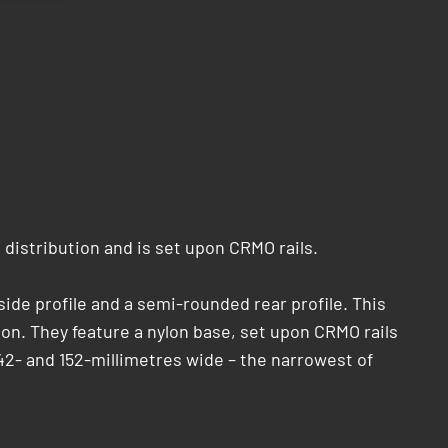
 distribution and is set upon CRMO rails.
ide profile and a semi-rounded rear profile. This
ion. They feature a nylon base, set upon CRMO rails
42- and 152-millimetres wide – the narrowest of