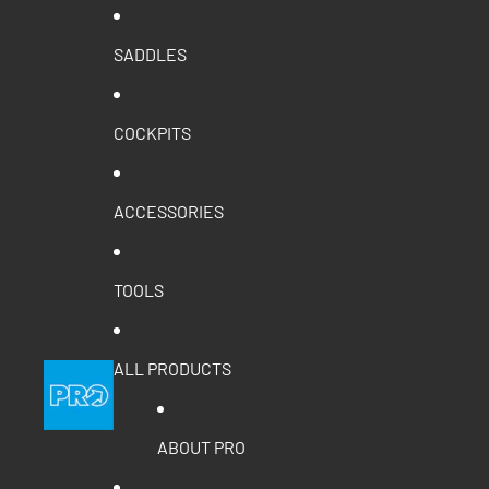
SADDLES
COCKPITS
ACCESSORIES
TOOLS
ALL PRODUCTS
ABOUT PRO