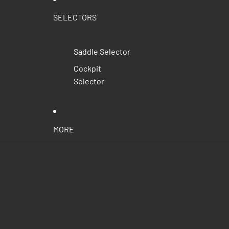
SELECTORS
Saddle Selector
Cockpit
Selector
MORE