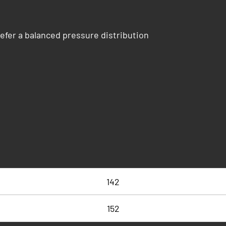
efer a balanced pressure distribution
142
152