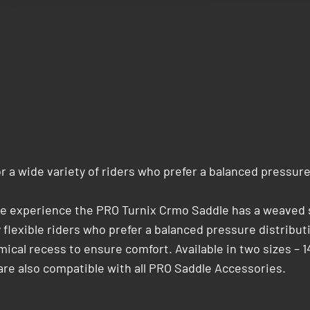
 a wide variety of riders who prefer a balanced pressure
cle experience the PRO Turnix Crmo Saddle has a weaved s
­flexible riders who prefer a balanced pressure distribut
al recess to ensure comfort. Available in two sizes – 1
re also compatible with all PRO Saddle Accessories.