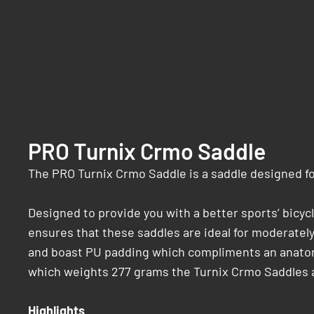
PRO Turnix Crmo Saddle
The PRO Turnix Crmo Saddle is a saddle designed for
Designed to provide you with a better sports’ bicy
ensures that these saddles are ideal for moderately 
and boast PU padding which compliments an anatomic
which weights 277 grams the Turnix Crmo Saddles a
Highlights