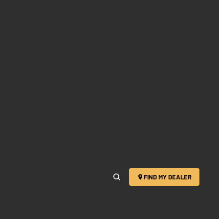
FIND MY DEALER