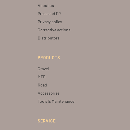
About us
Press and PR
Privacy policy
Corrective actions
Distributors
PRODUCTS
Gravel
MTB
Road
Accessories
Tools & Maintenance
SERVICE