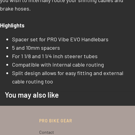
you wish to internally route your shifting cables and
brake hoses.
Highlights
Spacer set for PRO Vibe EVO Handlebars
5 and 10mm spacers
For 1 1/8 and 1 1/4 inch steerer tubes
Compatible with internal cable routing
Split design allows for easy fitting and external
cable routing too
You may also like
PRO BIKE GEAR
Contact