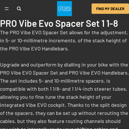
FIND MY DEALER
PRO Vibe Evo Spacer Set 1 1-8
The PRO Vibe EVO Spacer Set allows for the adjustment,
in 5- or 10-millimetre increments, of the stack height of
the PRO Vibe EVO Handlebars.
Upgrade and outperform by dialling in your bike with the
PRO Vibe EVO Spacer Set and PRO Vibe EVO Handlebars.
The set includes 5- and 10-millimetre spacers, is
compatible with both 1 1/8- and 1 1/4-inch steerer tubes,
allowing you to fine tune the stack height of your
integrated Vibe EVO cockpit. Thanks to the split design
of the spacers, they can be set up without rerouting the
cables, but they also feature routing channels should