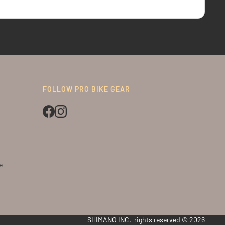
FOLLOW PRO BIKE GEAR
e
SHIMANO INC. rights reserved © 2026