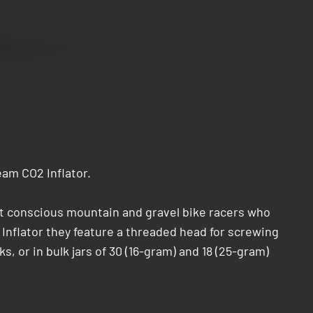
am CO2 Inflator.
ht conscious mountain and gravel bike racers who
 Inflator they feature a threaded head for screwing
s, or in bulk jars of 30 (16-gram) and 18 (25-gram)