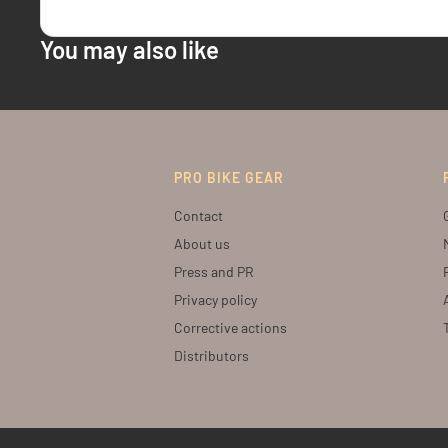
You may also like
PRO BIKE GEAR
Contact
About us
Press and PR
Privacy policy
Corrective actions
Distributors