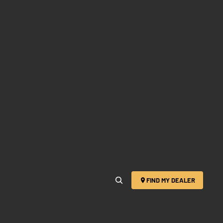
FIND MY DEALER