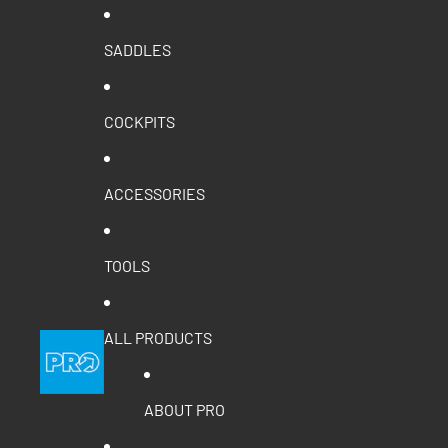
SADDLES
COCKPITS
ACCESSORIES
TOOLS
ALL PRODUCTS
ABOUT PRO