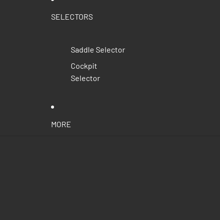
SELECTORS
Saddle Selector
Cockpit
Selector
MORE