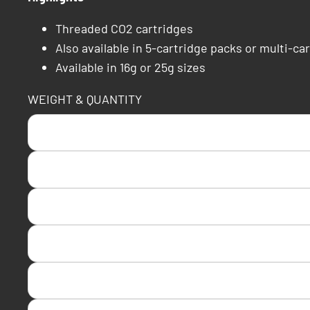
Threaded CO2 cartridges
Also available in 5-cartridge packs or multi-car
Available in 16g or 25g sizes
WEIGHT & QUANTITY