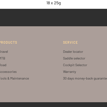
18 x 25g
PRODUCTS
SERVICE
Gravel
Dealer locator
MTB
Saddle selector
Road
Cockpit Selector
Accessories
Warranty
Tools & Maintenance
30 days money-back guarante