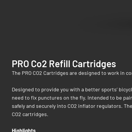
PRO Co2 Refill Cartridges
The PRO CO2 Cartridges are designed to work in con
Designed to provide you with a better sports’ bicy
need to fix punctures on the fly. Intended to be pa
safely and securely into CO2 inflator regulators. The
CO2 cartridges.
Highlights