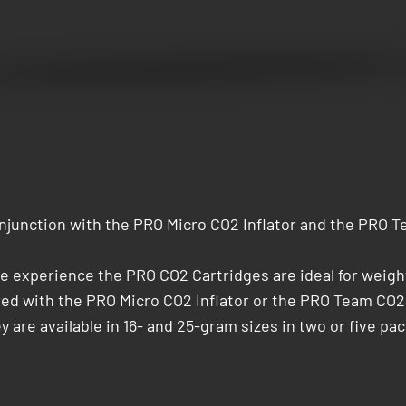
junction with the PRO Micro CO2 Inflator and the PRO Te
cle experience the PRO CO2 Cartridges are ideal for weig
ired with the PRO Micro CO2 Inflator or the PRO Team CO2
y are available in 16- and 25-gram sizes in two or five pack