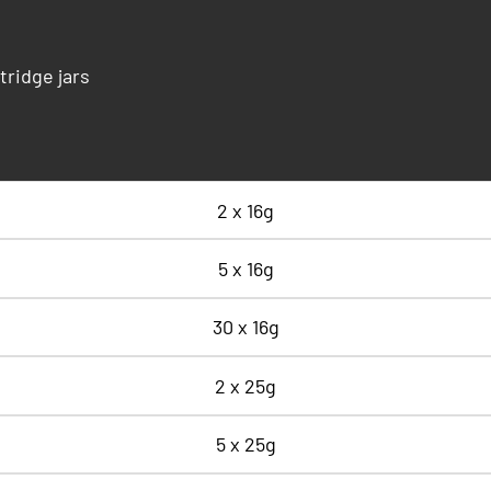
tridge jars
2 x 16g
5 x 16g
30 x 16g
2 x 25g
5 x 25g