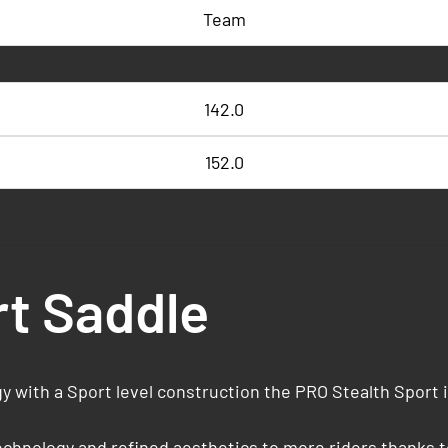
Team
142.0
152.0
rt Saddle
 with a Sport level construction the PRO Stealth Sport 
hnology and refined aesthetics to more riders thanks to 