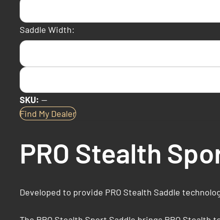
Saddle Width:
SKU:
—
Find My Dealer
PRO Stealth Spo
Developed to provide PRO Stealth Saddle technology
The PRO Stealth Sport Saddle brings PRO Stealth tec