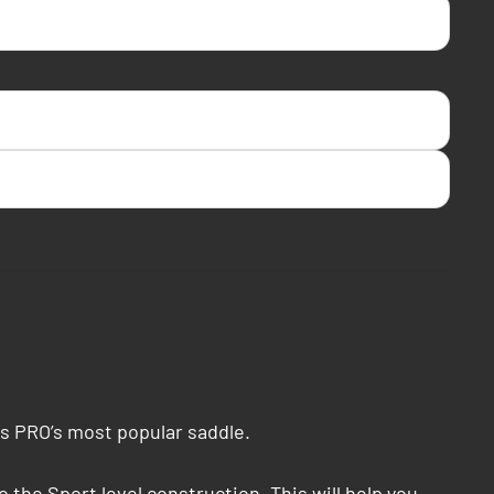
is PRO’s most popular saddle.
the Sport level construction. This will help you