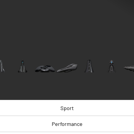
Sport
Performance