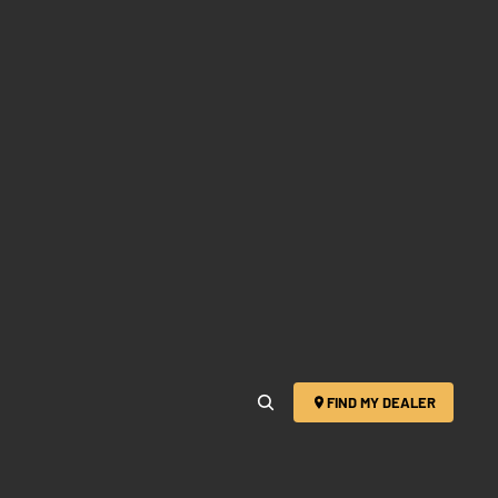
FIND MY DEALER