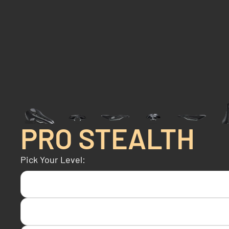
PRO STEALTH
Pick Your Level: