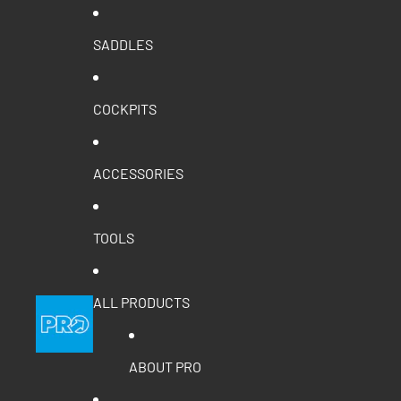
SADDLES
COCKPITS
ACCESSORIES
TOOLS
ALL PRODUCTS
ABOUT PRO