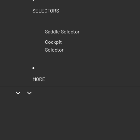
SELECTORS
Saddle Selector
Cockpit
Selector
MORE