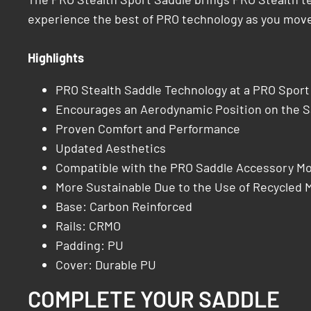
experience the best of PRO technology as you move
Highlights
PRO Stealth Saddle Technology at a PRO Sport
Encourages an Aerodynamic Position on the S
Proven Comfort and Performance
Updated Aesthetics
Compatible with the PRO Saddle Accessory M
More Sustainable Due to the Use of Recycled M
Base: Carbon Reinforced
Rails: CRMO
Padding: PU
Cover: Durable PU
COMPLETE YOUR SADDLE