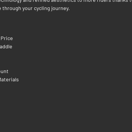
 through your cycling journey.
 Price
addle
ount
aterials