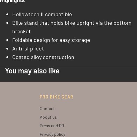
Highlights
Hollowtech II compatible
Bike stand that holds bike upright via the bottom
bracket
Foldable design for easy storage
Anti-slip feet
Coated alloy construction
You may also like
PRO BIKE GEAR
Contact
About us
Press and PR
Privacy policy