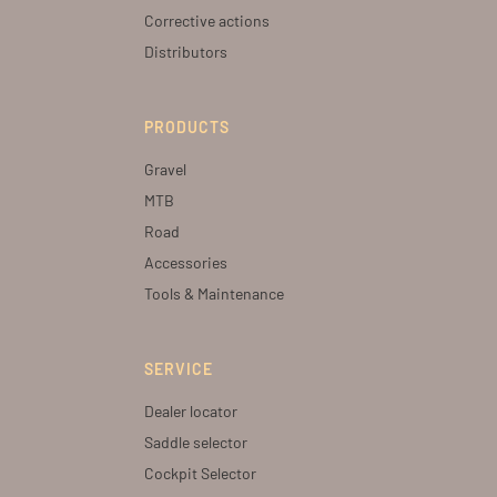
Corrective actions
Distributors
PRODUCTS
Gravel
MTB
Road
Accessories
Tools & Maintenance
SERVICE
Dealer locator
Saddle selector
Cockpit Selector