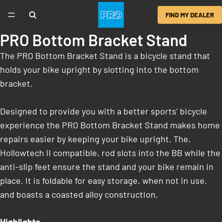
FIND MY DEALER
PRO Bottom Bracket Stand
The PRO Bottom Bracket Stand is a bicycle stand that
holds your bike upright by slotting into the bottom
bracket.
Designed to provide you with a better sports’ bicycle
experience the PRO Bottom Bracket Stand makes home
repairs easier by keeping your bike upright. The,
Hollowtech II compatible, rod slots into the BB while the
anti-slip feet ensure the stand and your bike remain in
place. It is foldable for easy storage, when not in use,
and boasts a coasted alloy construction.