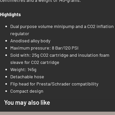
centimetres and a weight of 145-grams.
Highlights
Dual purpose volume minipump and a CO2 inflation
regulator
Anodised alloy body
Maximum pressure: 8 Bar/120 PSI
Sold with: 25g CO2 cartridge and insulation foam
sleave for CO2 cartridge
Weight: 145g
Detachable hose
Flip head for Presta/Schrader compatibility
Compact design
You may also like