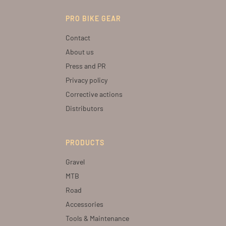
PRO BIKE GEAR
Contact
About us
Press and PR
Privacy policy
Corrective actions
Distributors
PRODUCTS
Gravel
MTB
Road
Accessories
Tools & Maintenance