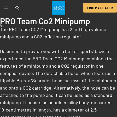
FIND MY DEALER
PRO Team Co2 Minipump
4
5
6
The PRO Team CO2 Minipump is a 2 in 1 high volume
minipump and a CO2 inflation regulator.
Designed to provide you with a better sports’ bicycle
experience the PRO Team CO2 Minipump combines the
features of a minipump and a CO2 regulator in one
compact device. The detachable hose, which features a
flipable Presta/Schrader head, screws off the minipump
and onto a CO2 cartridge. Alternatively, the hose can be
attached to the pump and it can be used as a standard
minipump. It boasts an anodised alloy body, measures
19-centimetres in length, has a diameter of 2.5-