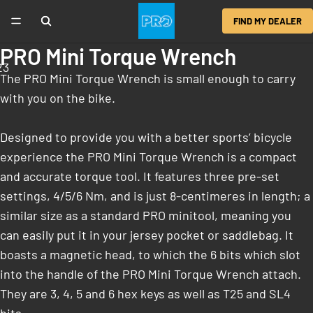
FIND MY DEALER
PRO Mini Torque Wrench
2
3
The PRO Mini Torque Wrench is small enough to carry
with you on the bike.
Designed to provide you with a better sports’ bicycle
experience the PRO Mini Torque Wrench is a compact
and accurate torque tool. It features three pre-set
settings, 4/5/6 Nm, and is just 8-centimeres in length; a
similar size as a standard PRO minitool, meaning you
can easily put it in your jersey pocket or saddlebag. It
boasts a magnetic head, to which the 6 bits which slot
into the handle of the PRO Mini Torque Wrench attach.
They are 3, 4, 5 and 6 hex keys as well as T25 and SL4