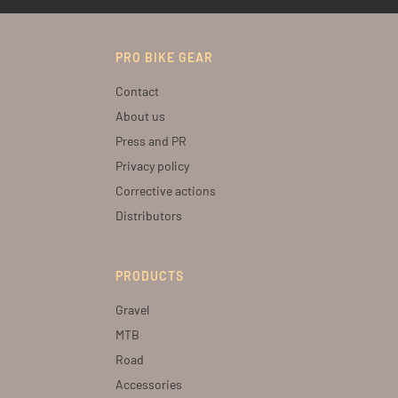
PRO BIKE GEAR
Contact
About us
Press and PR
Privacy policy
Corrective actions
Distributors
PRODUCTS
Gravel
MTB
Road
Accessories