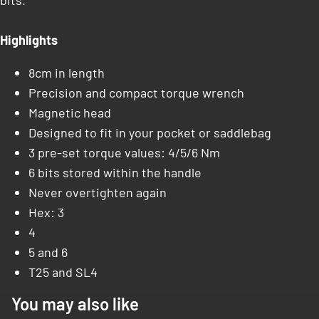
bits.
Highlights
8cm in length
Precision and compact torque wrench
Magnetic head
Designed to fit in your pocket or saddlebag
3 pre-set torque values: 4/5/6 Nm
6 bits stored within the handle
Never overtighten again
Hex: 3
4
5 and 6
T25 and SL4
You may also like