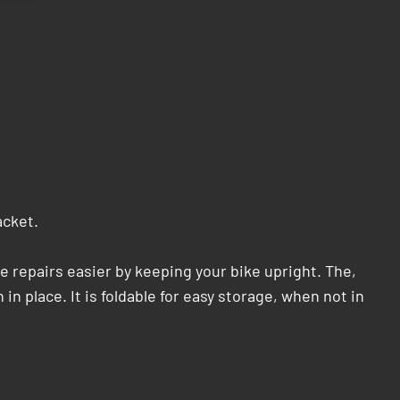
acket.
repairs easier by keeping your bike upright. The,
in place. It is foldable for easy storage, when not in