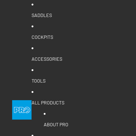
SADDLES
COCKPITS
ACCESSORIES
TOOLS
ALL PRODUCTS
ABOUT PRO