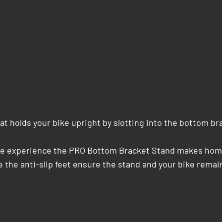
t holds your bike upright by slotting into the bottom br
cle experience the PRO Bottom Bracket Stand makes home 
 the anti-slip feet ensure the stand and your bike remain 