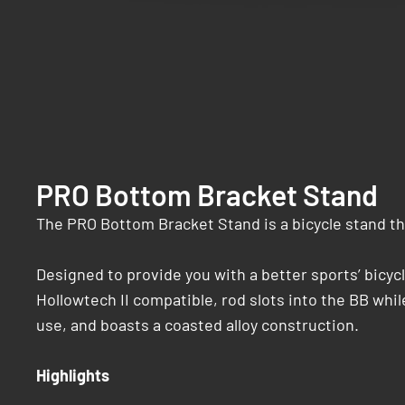
PRO Bottom Bracket Stand
The PRO Bottom Bracket Stand is a bicycle stand tha
Designed to provide you with a better sports’ bicy
Hollowtech II compatible, rod slots into the BB while
use, and boasts a coasted alloy construction.
Highlights