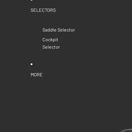
SELECTORS
Saddle Selector
Cockpit
Selector
MORE