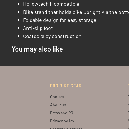
Hollowtech II compatible
Bike stand that holds bike upright via the bot
Foldable design for easy storage
Anti-slip feet
Coated alloy construction
You may also like
PRO BIKE GEAR
Contact
About us
Press and PR
Privacy policy
Corrective actions