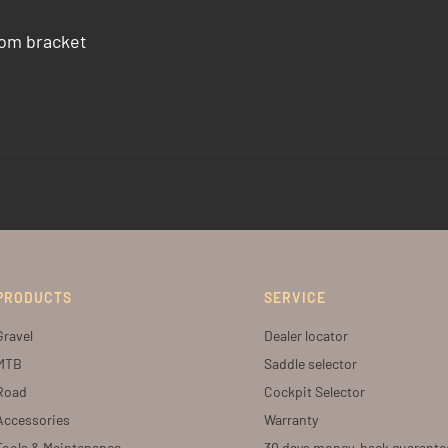
tom bracket
PRODUCTS
SERVICE
Gravel
Dealer locator
MTB
Saddle selector
Road
Cockpit Selector
Accessories
Warranty
Tools & Maintenance
30 days money-back guarante