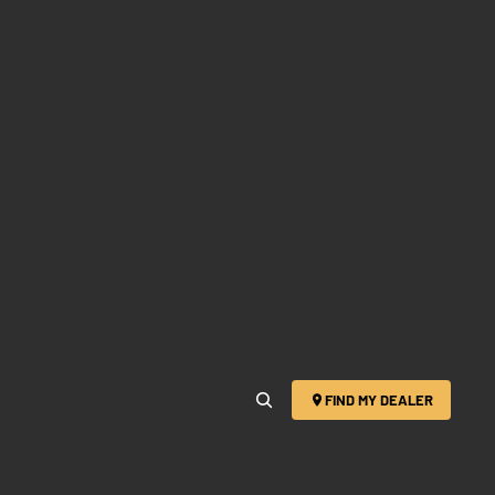
FIND MY DEALER