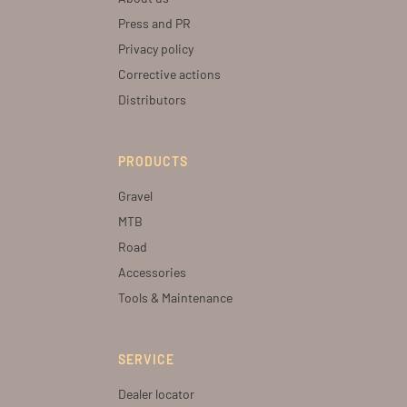
Press and PR
Privacy policy
Corrective actions
Distributors
PRODUCTS
Gravel
MTB
Road
Accessories
Tools & Maintenance
SERVICE
Dealer locator