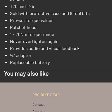
T20 and T25
Sold with protective case and 9 tool bits
Pre-set torque values
Ratchet head
1 – 20Nm torque range
Never overtighten again
Provides audio and visual feedback
¼” adaptor
Replaceable battery
You may also like
PRO BIKE GEAR
Contact
About us