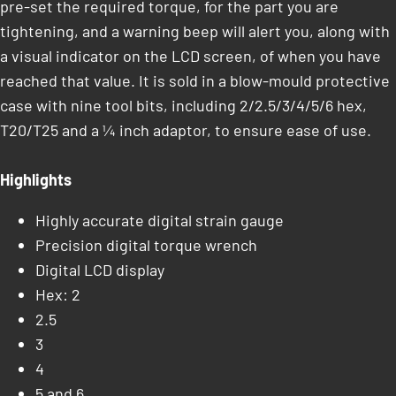
pre-set the required torque, for the part you are
tightening, and a warning beep will alert you, along with
a visual indicator on the LCD screen, of when you have
reached that value. It is sold in a blow-mould protective
case with nine tool bits, including 2/2.5/3/4/5/6 hex,
T20/T25 and a ¼ inch adaptor, to ensure ease of use.
Highlights
Highly accurate digital strain gauge
Precision digital torque wrench
Digital LCD display
Hex: 2
2.5
3
4
5 and 6