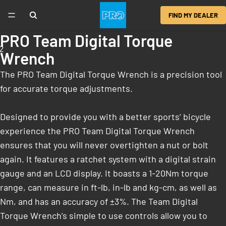
FIND MY DEALER
PRO Team Digital Torque
2
Wrench
The PRO Team Digital Torque Wrench is a precision tool
for accurate torque adjustments.
Designed to provide you with a better sports’ bicycle
experience the PRO Team Digital Torque Wrench
ensures that you will never overtighten a nut or bolt
again. It features a ratchet system with a digital strain
gauge and an LCD display. It boasts a 1-20Nm torque
range, can measure in ft-lb, in-lb and kg-cm, as well as
Nm, and has an accuracy of ±3%. The Team Digital
Torque Wrench’s simple to use controls allow you to