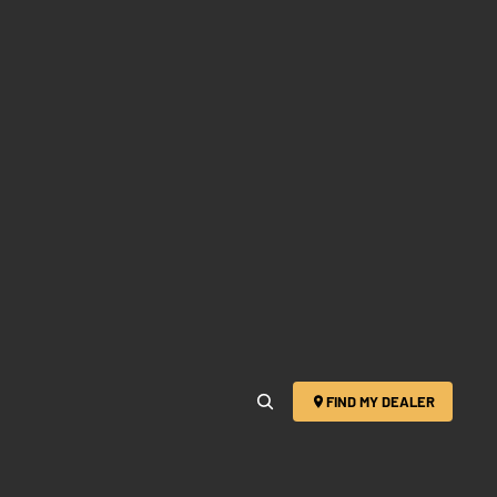
FIND MY DEALER