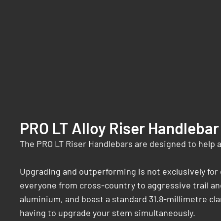
PRO LT Alloy Riser Handlebar
The PRO LT Riser Handlebars are designed to help 
Upgrading and outperforming is not exclusively fo
everyone from cross-country to aggressive trail and
aluminium, and boast a standard 31.8-millimetre cl
having to upgrade your stem simultaneously.