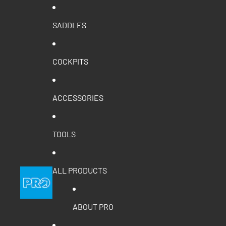
SADDLES
COCKPITS
ACCESSORIES
TOOLS
ALL PRODUCTS
ABOUT PRO