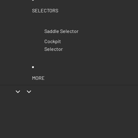
SELECTORS
Saddle Selector
Cockpit
Selector
MORE