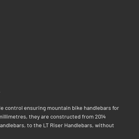
.
e control ensuring mountain bike handlebars for
-millimetres, they are constructed from 2014
andlebars, to the LT Riser Handlebars, without