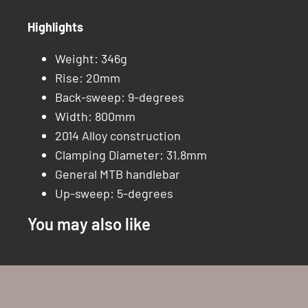
Highlights
Weight: 346g
Rise: 20mm
Back-sweep: 9-degrees
Width: 800mm
2014 Alloy construction
Clamping Diameter: 31.8mm
General MTB handlebar
Up-sweep: 5-degrees
You may also like