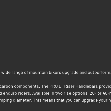
a wide range of mountain bikers upgrade and outperform
r carbon components. The PRO LT Riser Handlebars provid
 enduro riders. Available in two rise options, 20- or 40
amping diameter. This means that you can upgrade your h