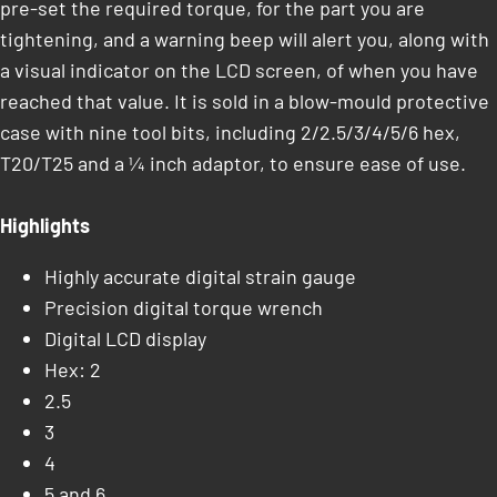
pre-set the required torque, for the part you are
tightening, and a warning beep will alert you, along with
a visual indicator on the LCD screen, of when you have
reached that value. It is sold in a blow-mould protective
case with nine tool bits, including 2/2.5/3/4/5/6 hex,
T20/T25 and a ¼ inch adaptor, to ensure ease of use.
Highlights
Highly accurate digital strain gauge
Precision digital torque wrench
Digital LCD display
Hex: 2
2.5
3
4
5 and 6