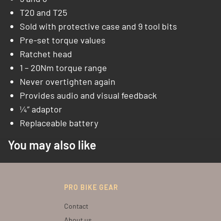
T20 and T25
Sold with protective case and 9 tool bits
Pre-set torque values
Ratchet head
1 – 20Nm torque range
Never overtighten again
Provides audio and visual feedback
¼” adaptor
Replaceable battery
You may also like
PRO BIKE GEAR
Contact
About us