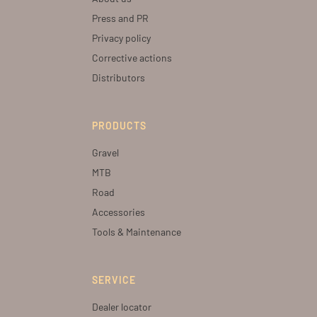
Press and PR
Privacy policy
Corrective actions
Distributors
PRODUCTS
Gravel
MTB
Road
Accessories
Tools & Maintenance
SERVICE
Dealer locator