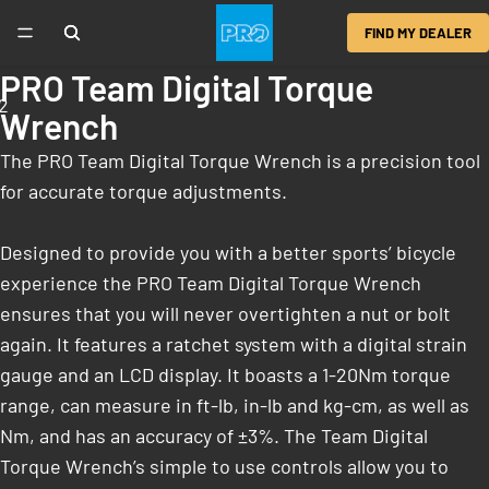
FIND MY DEALER
PRO Team Digital Torque
2
Wrench
The PRO Team Digital Torque Wrench is a precision tool
for accurate torque adjustments.
Designed to provide you with a better sports’ bicycle
experience the PRO Team Digital Torque Wrench
ensures that you will never overtighten a nut or bolt
again. It features a ratchet system with a digital strain
gauge and an LCD display. It boasts a 1-20Nm torque
range, can measure in ft-lb, in-lb and kg-cm, as well as
Nm, and has an accuracy of ±3%. The Team Digital
Torque Wrench’s simple to use controls allow you to