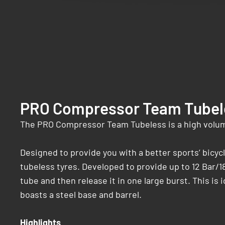
PRO Compressor Team Tubel
The PRO Compressor Team Tubeless is a high volume
Designed to provide you with a better sports’ bicy
tubeless tyres. Developed to provide up to 12 Bar/1
tube and then release it in one large burst. This is 
boasts a steel base and barrel.
Highlights