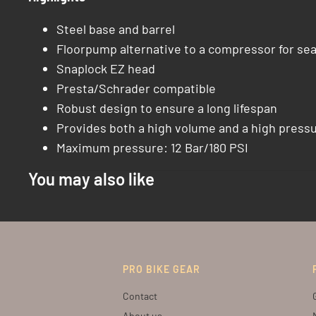
Steel base and barrel
Floorpump alternative to a compressor for sea
Snaplock EZ head
Presta/Schrader compatible
Robust design to ensure a long lifespan
Provides both a high volume and a high pressur
Maximum pressure: 12 Bar/180 PSI
You may also like
PRO BIKE GEAR
Contact
About us