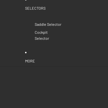
SELECTORS
Saddle Selector
Cockpit
Selector
MORE