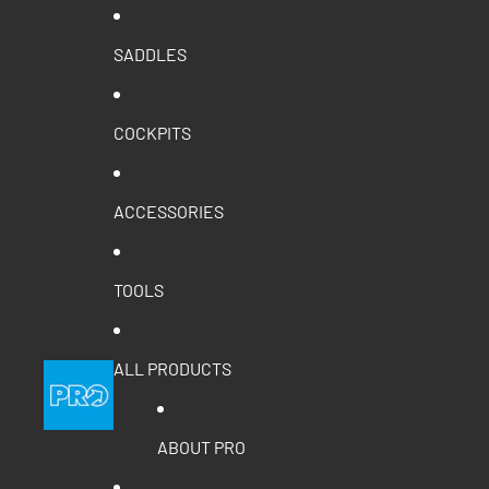
SADDLES
COCKPITS
ACCESSORIES
TOOLS
ALL PRODUCTS
ABOUT PRO