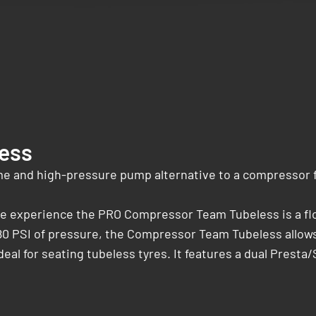
ess
 and high-pressure pump alternative to a compressor fo
cle experience the PRO Compressor Team Tubeless is a fl
80 PSI of pressure, the Compressor Team Tubeless allows 
ideal for seating tubeless tyres. It features a dual Prest