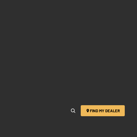
FIND MY DEALER