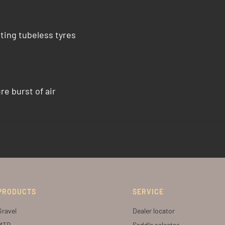
ting tubeless tyres
e burst of air
PRODUCTS
SERVICE
Gravel
Dealer locator
MTB
Saddle selector