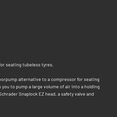
r seating tubeless tyres.
oorpump alternative to a compressor for seating
you to pump a large volume of air into a holding
a/Schrader Snaplock EZ head, a safety valve and