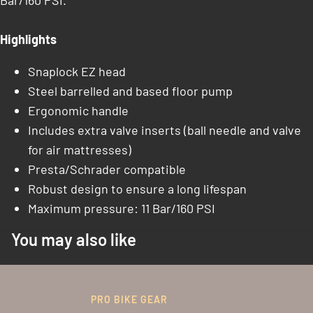
Bar/160 PSI.
Highlights
Snaplock EZ head
Steel barrelled and based floor pump
Ergonomic handle
Includes extra valve inserts (ball needle and valve
for air mattresses)
Presta/Schrader compatible
Robust design to ensure a long lifespan
Maximum pressure: 11 Bar/160 PSI
You may also like
PRO BIKE GEAR