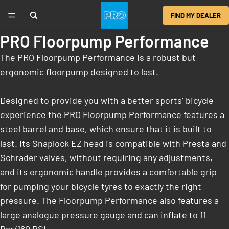
FIND MY DEALER
PRO Floorpump Performance
The PRO Floorpump Performance is a robust but
ergonomic floorpump designed to last.
Designed to provide you with a better sports’ bicycle
experience the PRO Floorpump Performance features a
steel barrel and base, which ensure that it is built to
last. Its Snaplock EZ head is compatible with Presta and
Schrader valves, without requiring any adjustments,
and its ergonomic handle provides a comfortable grip
for pumping your bicycle tyres to exactly the right
pressure. The Floorpump Performance also features a
large analogue pressure gauge and can inflate to 11