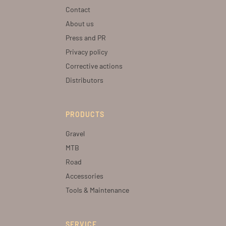
Contact
About us
Press and PR
Privacy policy
Corrective actions
Distributors
PRODUCTS
Gravel
MTB
Road
Accessories
Tools & Maintenance
SERVICE