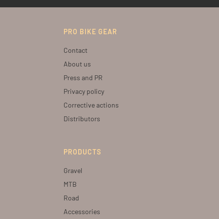
PRO BIKE GEAR
Contact
About us
Press and PR
Privacy policy
Corrective actions
Distributors
PRODUCTS
Gravel
MTB
Road
Accessories