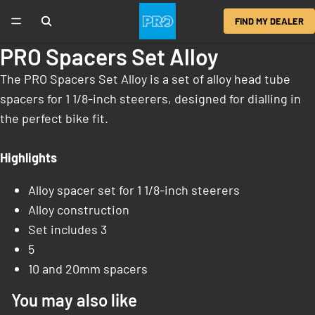
FIND MY DEALER
PRO Spacers Set Alloy
The PRO Spacers Set Alloy is a set of alloy head tube
spacers for 1 1/8-inch steerers, designed for dialling in
the perfect bike fit.
Highlights
Alloy spacer set for 1 1/8-inch steerers
Alloy construction
Set includes 3
5
10 and 20mm spacers
You may also like