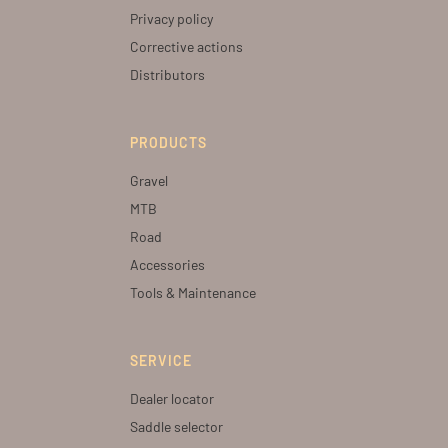
Privacy policy
Corrective actions
Distributors
PRODUCTS
Gravel
MTB
Road
Accessories
Tools & Maintenance
SERVICE
Dealer locator
Saddle selector