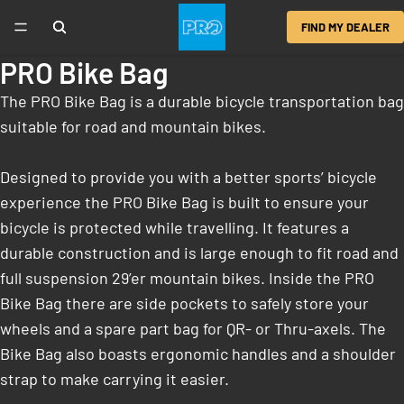
FIND MY DEALER
PRO Bike Bag
The PRO Bike Bag is a durable bicycle transportation bag
suitable for road and mountain bikes.
Designed to provide you with a better sports’ bicycle
experience the PRO Bike Bag is built to ensure your
bicycle is protected while travelling. It features a
durable construction and is large enough to fit road and
full suspension 29’er mountain bikes. Inside the PRO
Bike Bag there are side pockets to safely store your
wheels and a spare part bag for QR- or Thru-axels. The
Bike Bag also boasts ergonomic handles and a shoulder
strap to make carrying it easier.