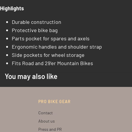
Highlights
Durable construction
Protective bike bag
Parts pocket for spares and axels
Ergonomic handles and shoulder strap
Side pockets for wheel storage
Fits Road and 29’er Mountain Bikes
You may also like
PRO BIKE GEAR
Contact
About us
Press and PR