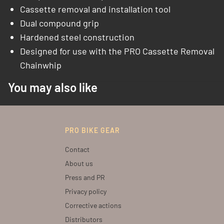
Cassette removal and installation tool
Dual compound grip
Hardened steel construction
Designed for use with the PRO Cassette Removal
Chainwhip
You may also like
PRO BIKE GEAR
Contact
About us
Press and PR
Privacy policy
Corrective actions
Distributors