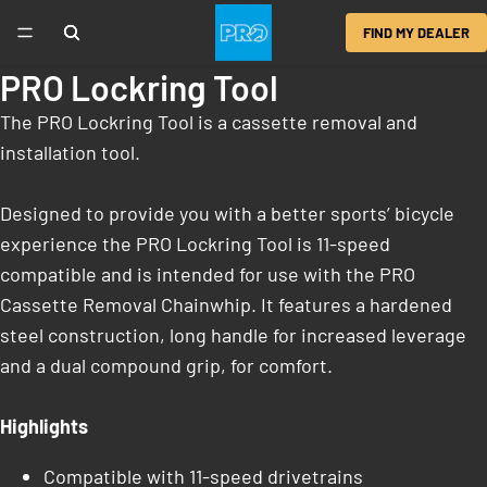
FIND MY DEALER
PRO Lockring Tool
The PRO Lockring Tool is a cassette removal and
installation tool.
Designed to provide you with a better sports’ bicycle
experience the PRO Lockring Tool is 11-speed
compatible and is intended for use with the PRO
Cassette Removal Chainwhip. It features a hardened
steel construction, long handle for increased leverage
and a dual compound grip, for comfort.
Highlights
Compatible with 11-speed drivetrains