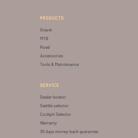
PRODUCTS
Gravel
MTB
Road
Accessories
Tools & Maintenance
SERVICE
Dealer locator
Saddle selector
Cockpit Selector
Warranty
30 days money-back guarantee