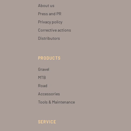
About us
Press and PR
Privacy policy
Corrective actions
Distributors
PRODUCTS
Gravel
MTB
Road
Accessories
Tools & Maintenance
SERVICE