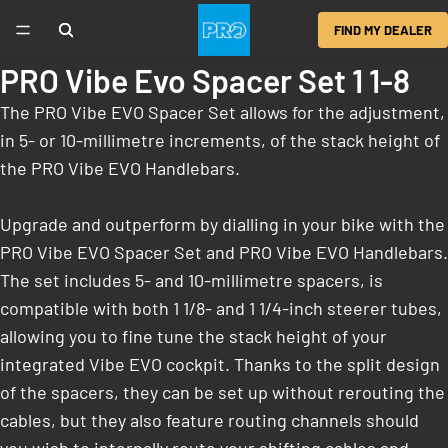
FIND MY DEALER
PRO Vibe Evo Spacer Set 1 1-8
The PRO Vibe EVO Spacer Set allows for the adjustment,
in 5- or 10-millimetre increments, of the stack height of
the PRO Vibe EVO Handlebars.
Upgrade and outperform by dialling in your bike with the
PRO Vibe EVO Spacer Set and PRO Vibe EVO Handlebars.
The set includes 5- and 10-millimetre spacers, is
compatible with both 1 1/8- and 1 1/4-inch steerer tubes,
allowing you to fine tune the stack height of your
integrated Vibe EVO cockpit. Thanks to the split design
of the spacers, they can be set up without rerouting the
cables, but they also feature routing channels should