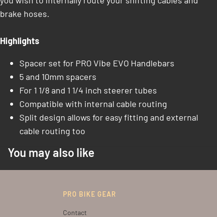
you wish to internally route your shifting cables and
brake hoses.
Highlights
Spacer set for PRO Vibe EVO Handlebars
5 and 10mm spacers
For 1 1/8 and 1 1/4 inch steerer tubes
Compatible with internal cable routing
Split design allows for easy fitting and external
cable routing too
You may also like
PRO BIKE GEAR
Contact