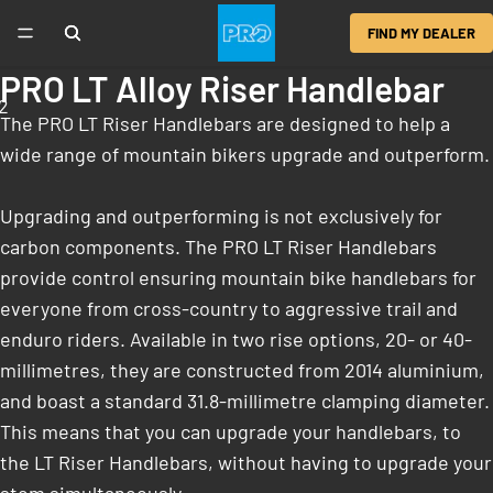
FIND MY DEALER
PRO LT Alloy Riser Handlebar
2
The PRO LT Riser Handlebars are designed to help a
wide range of mountain bikers upgrade and outperform.
Upgrading and outperforming is not exclusively for
carbon components. The PRO LT Riser Handlebars
provide control ensuring mountain bike handlebars for
everyone from cross-country to aggressive trail and
enduro riders. Available in two rise options, 20- or 40-
millimetres, they are constructed from 2014 aluminium,
and boast a standard 31.8-millimetre clamping diameter.
This means that you can upgrade your handlebars, to
the LT Riser Handlebars, without having to upgrade your