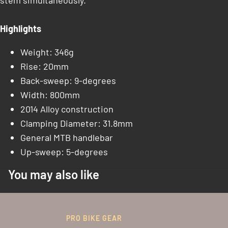
stem simultaneously.
Highlights
Weight: 346g
Rise: 20mm
Back-sweep: 9-degrees
Width: 800mm
2014 Alloy construction
Clamping Diameter: 31.8mm
General MTB handlebar
Up-sweep: 5-degrees
You may also like
PRO BIKE GEAR