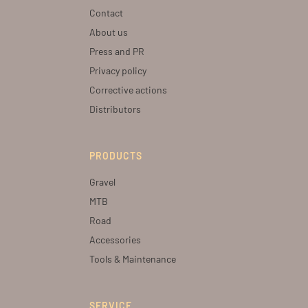
Contact
About us
Press and PR
Privacy policy
Corrective actions
Distributors
PRODUCTS
Gravel
MTB
Road
Accessories
Tools & Maintenance
SERVICE