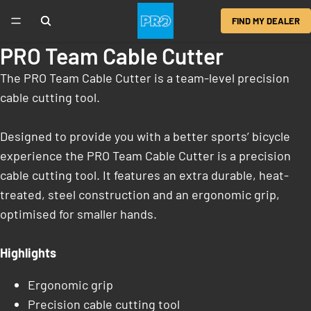
FIND MY DEALER
PRO Team Cable Cutter
The PRO Team Cable Cutter is a team-level precision
cable cutting tool.
Designed to provide you with a better sports’ bicycle
experience the PRO Team Cable Cutter is a precision
cable cutting tool. It features an extra durable, heat-
treated, steel construction and an ergonomic grip,
optimised for smaller hands.
Highlights
Ergonomic grip
Precision cable cutting tool