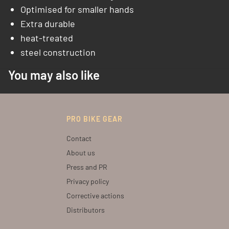
Optimised for smaller hands
Extra durable
heat-treated
steel construction
You may also like
PRO BIKE GEAR
Contact
About us
Press and PR
Privacy policy
Corrective actions
Distributors