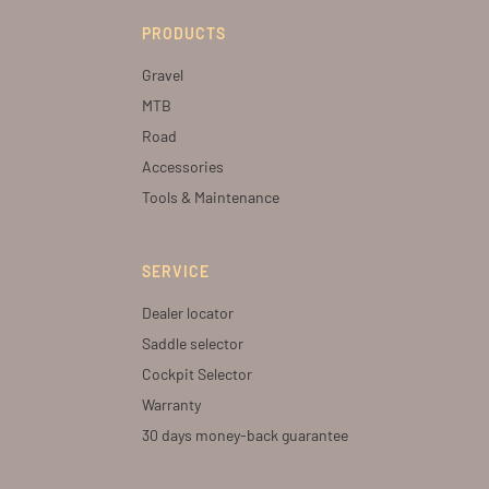
PRODUCTS
Gravel
MTB
Road
Accessories
Tools & Maintenance
SERVICE
Dealer locator
Saddle selector
Cockpit Selector
Warranty
30 days money-back guarantee