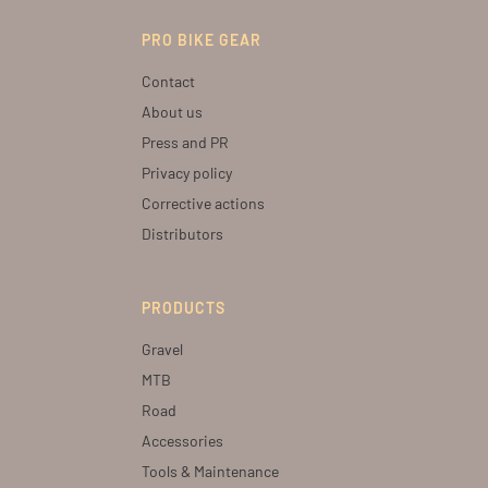
PRO BIKE GEAR
Contact
About us
Press and PR
Privacy policy
Corrective actions
Distributors
PRODUCTS
Gravel
MTB
Road
Accessories
Tools & Maintenance