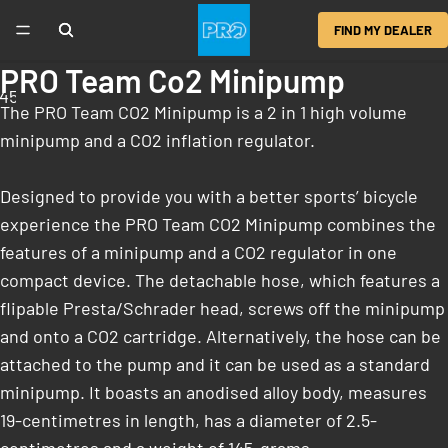
FIND MY DEALER
PRO Team Co2 Minipump
4
5
6
The PRO Team CO2 Minipump is a 2 in 1 high volume
minipump and a CO2 inflation regulator.
Designed to provide you with a better sports’ bicycle
experience the PRO Team CO2 Minipump combines the
features of a minipump and a CO2 regulator in one
compact device. The detachable hose, which features a
flipable Presta/Schrader head, screws off the minipump
and onto a CO2 cartridge. Alternatively, the hose can be
attached to the pump and it can be used as a standard
minipump. It boasts an anodised alloy body, measures
19-centimetres in length, has a diameter of 2.5-