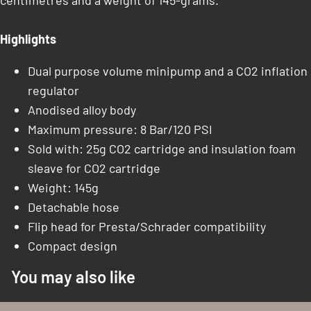
centimetres and a weight of 145-grams.
Highlights
Dual purpose volume minipump and a CO2 inflation
regulator
Anodised alloy body
Maximum pressure: 8 Bar/120 PSI
Sold with: 25g CO2 cartridge and insulation foam
sleave for CO2 cartridge
Weight: 145g
Detachable hose
Flip head for Presta/Schrader compatibility
Compact design
You may also like