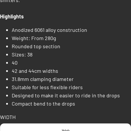
shifters.
Highlights
Anodized 6061 alloy construction
Weight: From 280g
Rounded top section
Sizes: 38
40
42 and 44cm widths
31.8mm clamping diameter
Suitable for less flexible riders
Designed to make it easier to ride in the drops
Compact bend to the drops
WIDTH