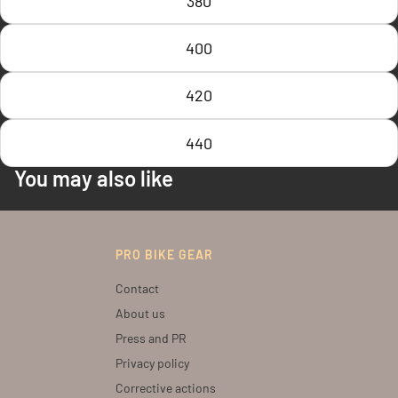
380
400
420
440
You may also like
PRO BIKE GEAR
Contact
About us
Press and PR
Privacy policy
Corrective actions