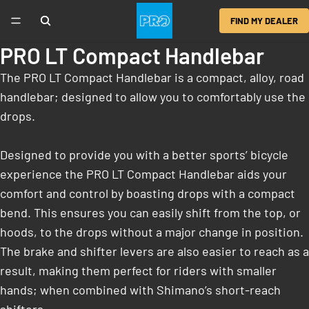
FIND MY DEALER
PRO LT Compact Handlebar
The PRO LT Compact Handlebar is a compact, alloy, road
handlebar; designed to allow you to comfortably use the
drops.
Designed to provide you with a better sports’ bicycle
experience the PRO LT Compact Handlebar aids your
comfort and control by boasting drops with a compact
bend. This ensures you can easily shift from the top, or
hoods, to the drops without a major change in position.
The brake and shifter levers are also easier to reach as a
result, making them perfect for riders with smaller
hands; when combined with Shimano’s short-reach