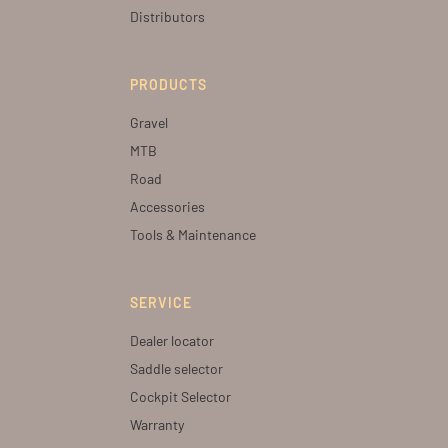
Distributors
PRODUCTS
Gravel
MTB
Road
Accessories
Tools & Maintenance
SERVICE
Dealer locator
Saddle selector
Cockpit Selector
Warranty