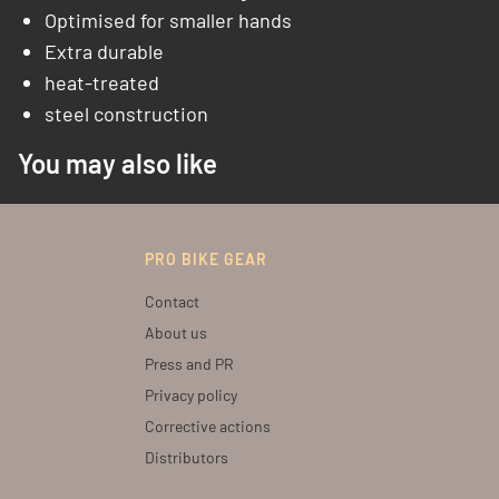
Optimised for smaller hands
Extra durable
heat-treated
steel construction
You may also like
PRO BIKE GEAR
Contact
About us
Press and PR
Privacy policy
Corrective actions
Distributors