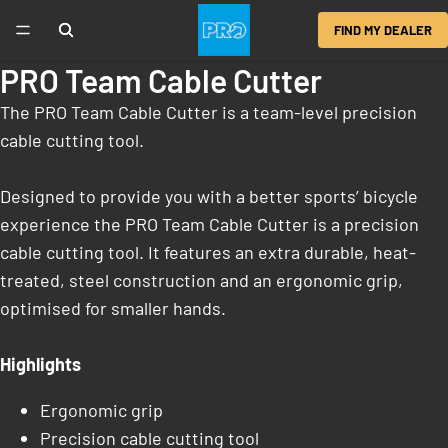
FIND MY DEALER
PRO Team Cable Cutter
The PRO Team Cable Cutter is a team-level precision
cable cutting tool.
Designed to provide you with a better sports’ bicycle
experience the PRO Team Cable Cutter is a precision
cable cutting tool. It features an extra durable, heat-
treated, steel construction and an ergonomic grip,
optimised for smaller hands.
Highlights
Ergonomic grip
Precision cable cutting tool