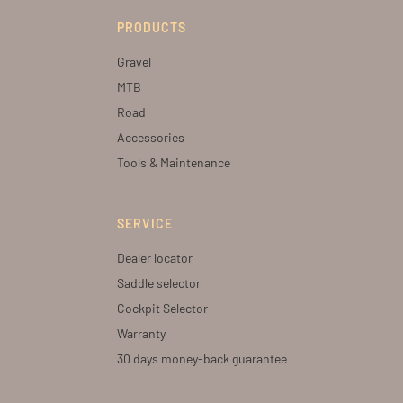
PRODUCTS
Gravel
MTB
Road
Accessories
Tools & Maintenance
SERVICE
Dealer locator
Saddle selector
Cockpit Selector
Warranty
30 days money-back guarantee