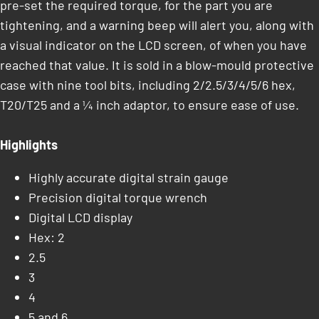
pre-set the required torque, for the part you are
tightening, and a warning beep will alert you, along with
a visual indicator on the LCD screen, of when you have
reached that value. It is sold in a blow-mould protective
case with nine tool bits, including 2/2.5/3/4/5/6 hex,
T20/T25 and a ¼ inch adaptor, to ensure ease of use.
Highlights
Highly accurate digital strain gauge
Precision digital torque wrench
Digital LCD display
Hex: 2
2.5
3
4
5 and 6