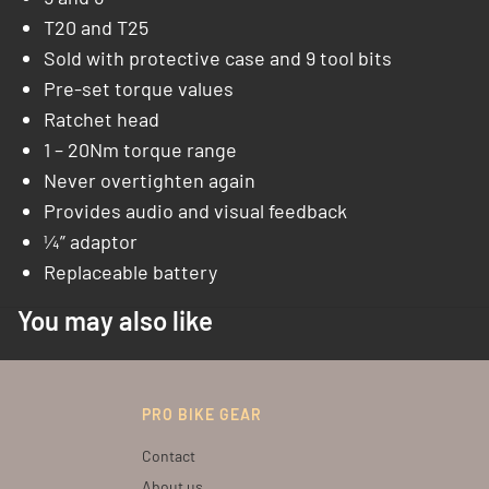
T20 and T25
Sold with protective case and 9 tool bits
Pre-set torque values
Ratchet head
1 – 20Nm torque range
Never overtighten again
Provides audio and visual feedback
¼” adaptor
Replaceable battery
You may also like
PRO BIKE GEAR
Contact
About us