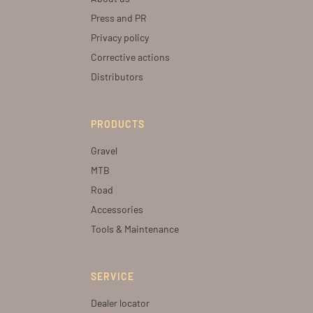
Press and PR
Privacy policy
Corrective actions
Distributors
PRODUCTS
Gravel
MTB
Road
Accessories
Tools & Maintenance
SERVICE
Dealer locator