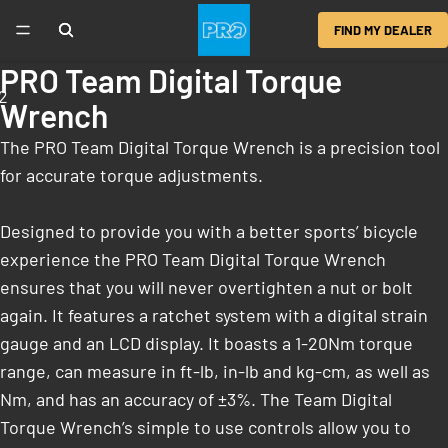
FIND MY DEALER
PRO Team Digital Torque
2
Wrench
The PRO Team Digital Torque Wrench is a precision tool
for accurate torque adjustments.
Designed to provide you with a better sports’ bicycle
experience the PRO Team Digital Torque Wrench
ensures that you will never overtighten a nut or bolt
again. It features a ratchet system with a digital strain
gauge and an LCD display. It boasts a 1-20Nm torque
range, can measure in ft-lb, in-lb and kg-cm, as well as
Nm, and has an accuracy of ±3%. The Team Digital
Torque Wrench’s simple to use controls allow you to