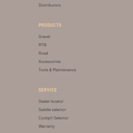
Distributors
PRODUCTS
Gravel
MTB
Road
Accessories
Tools & Maintenance
SERVICE
Dealer locator
Saddle selector
Cockpit Selector
Warranty