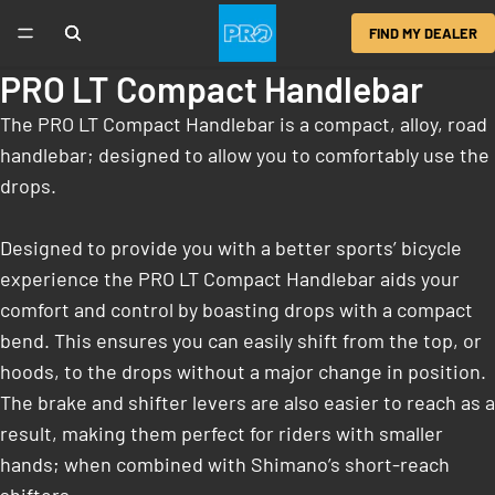
FIND MY DEALER
PRO LT Compact Handlebar
The PRO LT Compact Handlebar is a compact, alloy, road
handlebar; designed to allow you to comfortably use the
drops.
Designed to provide you with a better sports’ bicycle
experience the PRO LT Compact Handlebar aids your
comfort and control by boasting drops with a compact
bend. This ensures you can easily shift from the top, or
hoods, to the drops without a major change in position.
The brake and shifter levers are also easier to reach as a
result, making them perfect for riders with smaller
hands; when combined with Shimano’s short-reach