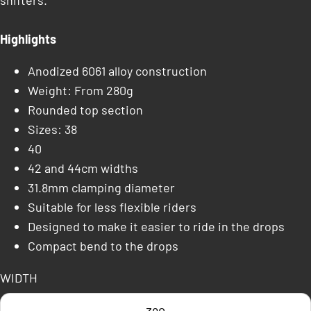
shifters.
Highlights
Anodized 6061 alloy construction
Weight: From 280g
Rounded top section
Sizes: 38
40
42 and 44cm widths
31.8mm clamping diameter
Suitable for less flexible riders
Designed to make it easier to ride in the drops
Compact bend to the drops
WIDTH