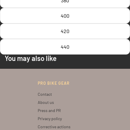
380
400
420
440
You may also like
PRO BIKE GEAR
Contact
About us
Press and PR
Privacy policy
Corrective actions