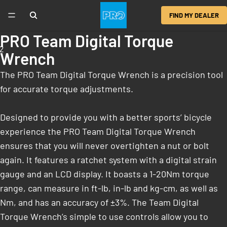
FIND MY DEALER
PRO Team Digital Torque
2
Wrench
The PRO Team Digital Torque Wrench is a precision tool
for accurate torque adjustments.
Designed to provide you with a better sports’ bicycle
experience the PRO Team Digital Torque Wrench
ensures that you will never overtighten a nut or bolt
again. It features a ratchet system with a digital strain
gauge and an LCD display. It boasts a 1-20Nm torque
range, can measure in ft-lb, in-lb and kg-cm, as well as
Nm, and has an accuracy of ±3%. The Team Digital
Torque Wrench’s simple to use controls allow you to