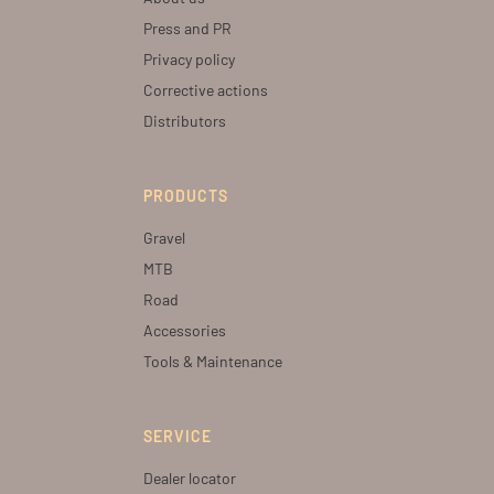
Press and PR
Privacy policy
Corrective actions
Distributors
PRODUCTS
Gravel
MTB
Road
Accessories
Tools & Maintenance
SERVICE
Dealer locator