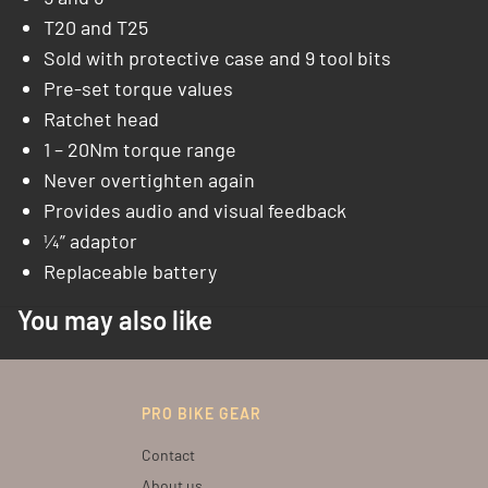
T20 and T25
Sold with protective case and 9 tool bits
Pre-set torque values
Ratchet head
1 – 20Nm torque range
Never overtighten again
Provides audio and visual feedback
¼” adaptor
Replaceable battery
You may also like
PRO BIKE GEAR
Contact
About us