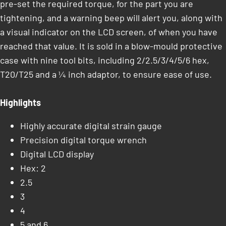
pre-set the required torque, for the part you are
tightening, and a warning beep will alert you, along with
a visual indicator on the LCD screen, of when you have
reached that value. It is sold in a blow-mould protective
case with nine tool bits, including 2/2.5/3/4/5/6 hex,
T20/T25 and a ¼ inch adaptor, to ensure ease of use.
Highlights
Highly accurate digital strain gauge
Precision digital torque wrench
Digital LCD display
Hex: 2
2.5
3
4
5 and 6