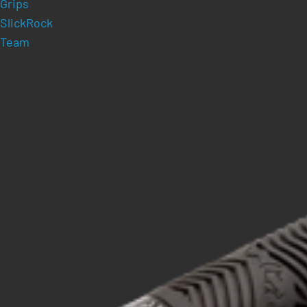
Grips
SlickRock
Team