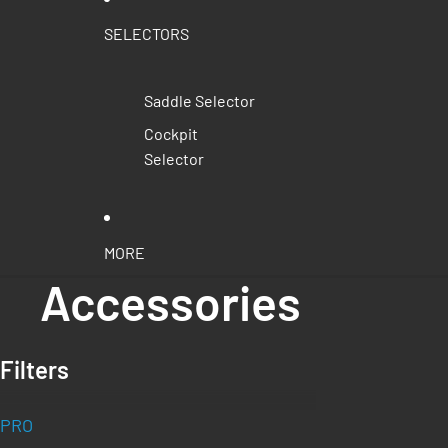
SELECTORS
Saddle Selector
Cockpit
Selector
MORE
Accessories
Filters
PRO