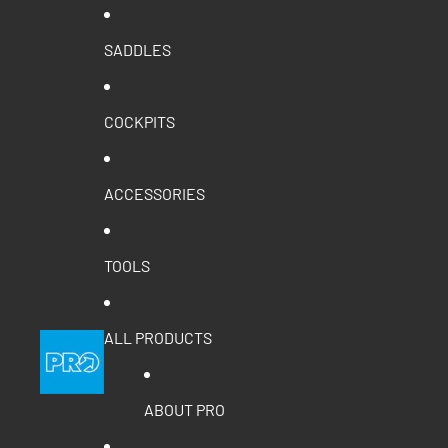
SADDLES
COCKPITS
ACCESSORIES
TOOLS
ALL PRODUCTS
ABOUT PRO