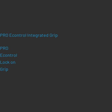
PRO Econtrol Integrated Grip
PRO
Econtrol
Lock on
Grip