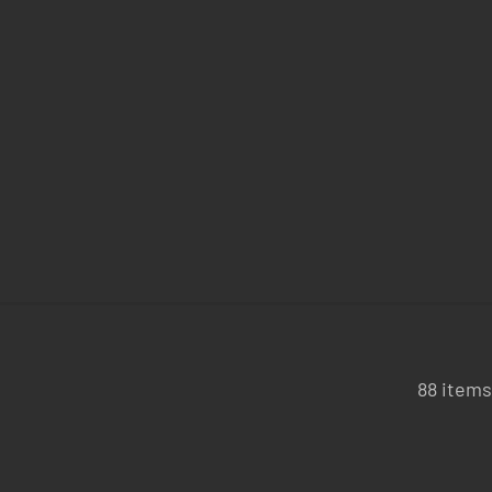
88 items