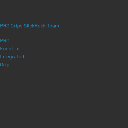
PRO Grips SlickRock Team
PRO
Econtrol
Integrated
Grip