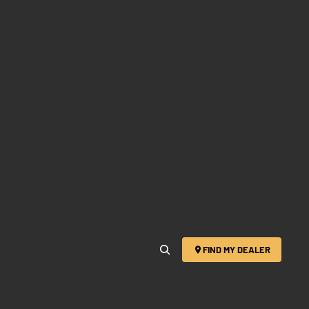
FIND MY DEALER