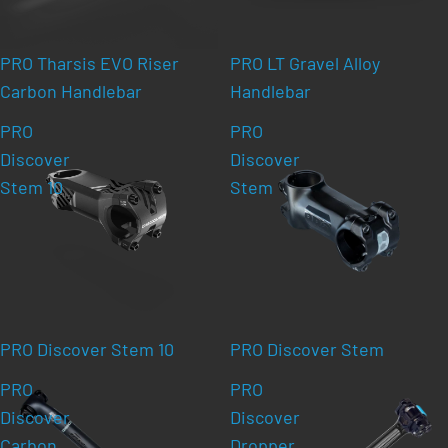
PRO Tharsis EVO Riser
PRO LT Gravel Alloy
Carbon Handlebar
Handlebar
PRO
PRO
Discover
Discover
Stem 10
Stem
PRO Discover Stem 10
PRO Discover Stem
PRO
PRO
Discover
Discover
Carbon
Dropper