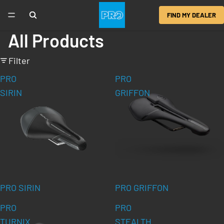
FIND MY DEALER
All Products
Filter
PRO
PRO
SIRIN
GRIFFON
PRO SIRIN
PRO GRIFFON
PRO
PRO
TURNIX
STEALTH