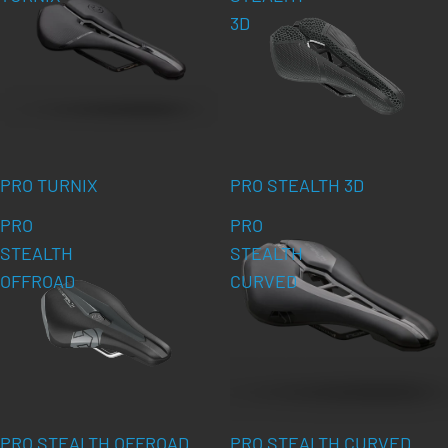
3D
PRO TURNIX
PRO STEALTH 3D
PRO
PRO
STEALTH
STEALTH
OFFROAD
CURVED
PRO STEALTH OFFROAD
PRO STEALTH CURVED