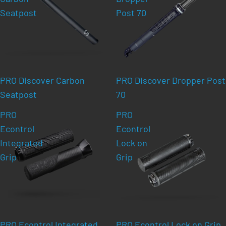
Seatpost
Post 70
PRO Discover Carbon
PRO Discover Dropper Post
Seatpost
70
PRO
PRO
Econtrol
Econtrol
Integrated
Lock on
Grip
Grip
PRO Econtrol Integrated
PRO Econtrol Lock on Grip