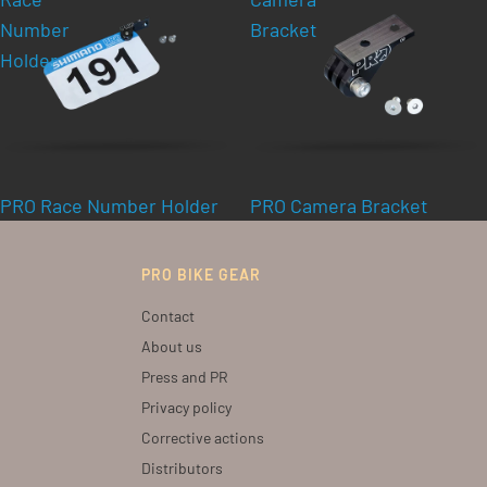
Number
Bracket
Holder
PRO Race Number Holder
PRO Camera Bracket
PRO BIKE GEAR
Contact
About us
Press and PR
Privacy policy
Corrective actions
Distributors