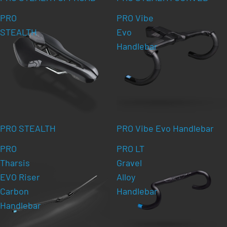
PRO
PRO Vibe
STEALTH
Evo
Handlebar
PRO STEALTH
PRO Vibe Evo Handlebar
PRO
PRO LT
Tharsis
Gravel
EVO Riser
Alloy
Carbon
Handlebar
Handlebar