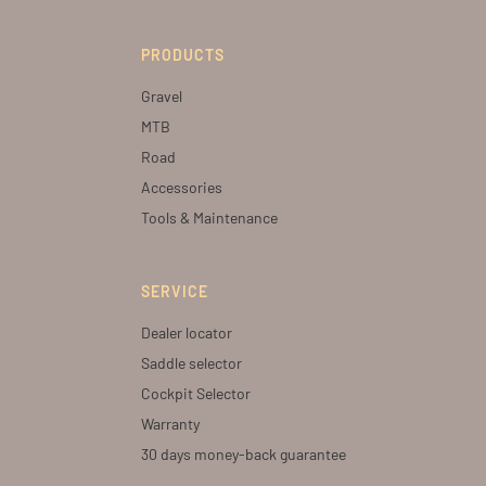
PRODUCTS
Gravel
MTB
Road
Accessories
Tools & Maintenance
SERVICE
Dealer locator
Saddle selector
Cockpit Selector
Warranty
30 days money-back guarantee