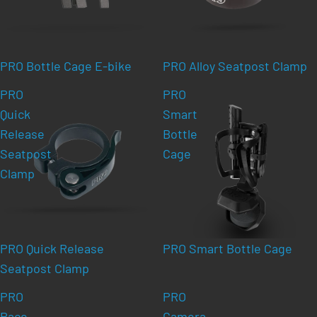
PRO Bottle Cage E-bike
PRO Alloy Seatpost Clamp
PRO
PRO
Quick
Smart
Release
Bottle
Seatpost
Cage
Clamp
PRO Quick Release
PRO Smart Bottle Cage
Seatpost Clamp
PRO
PRO
Race
Camera