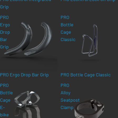
Grip
PRO
PRO
Ergo
Bottle
Drop
Cage
Bar
Classic
Grip
PRO Ergo Drop Bar Grip
PRO Bottle Cage Classic
PRO
PRO
Bottle
Alloy
Cage
Seatpost
E-
Clamp
bike