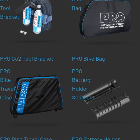
Tool
Bag
Bracket
PRO Co2 Tool Bracket
PRO Bike Bag
PRO
PRO
Bike
Battery
Travel
Holder
Case
Seatpost
PRO Bike Travel Case
PRO Battery Holder