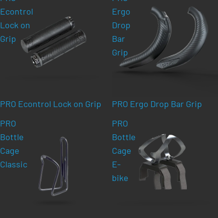
Econtrol
Ergo
Lock on
Drop
Grip
Bar
Grip
PRO Econtrol Lock on Grip
PRO Ergo Drop Bar Grip
PRO
PRO
Bottle
Bottle
Cage
Cage
Classic
E-
bike