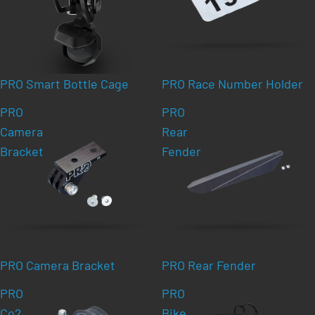
PRO Smart Bottle Cage
PRO Race Number Holder
PRO
PRO
Camera
Rear
Bracket
Fender
PRO Camera Bracket
PRO Rear Fender
PRO
PRO
Co2
Bike