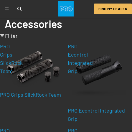
FIND MY DEALER
Accessories
Filter
PRO
PRO
Grips
Econtrol
SlickRock
Integrated
Team
Grip
PRO Grips SlickRock Team
PRO Econtrol Integrated
Grip
PRO
PRO