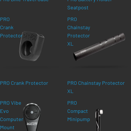
Seatpost
PRO
PRO
Crank
Chainstay
Protector
Protector
XL
PRO Crank Protector
PRO Chainstay Protector
XL
PRO Vibe
PRO
Evo
Compact
Computer
Minipump
Mount