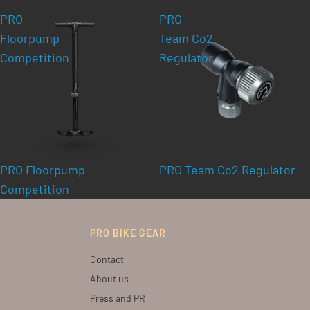
PRO
PRO
Floorpump
Team Co2
Competition
Regulator
PRO Floorpump
PRO Team Co2 Regulator
Competition
PRO BIKE GEAR
Contact
About us
Press and PR