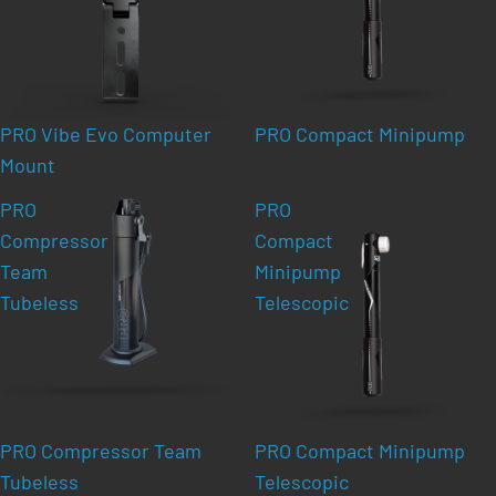
PRO Vibe Evo Computer
PRO Compact Minipump
Mount
PRO
PRO
Compressor
Compact
Team
Minipump
Tubeless
Telescopic
PRO Compressor Team
PRO Compact Minipump
Tubeless
Telescopic