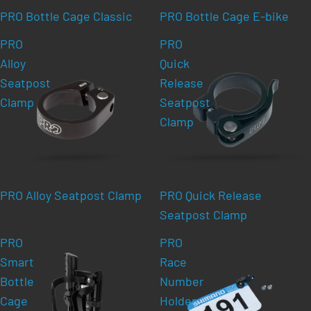
PRO Bottle Cage Classic
PRO Bottle Cage E-bike
PRO
PRO
Alloy
Quick
Seatpost
Release
Clamp
Seatpost
Clamp
PRO Alloy Seatpost Clamp
PRO Quick Release
Seatpost Clamp
PRO
PRO
Smart
Race
Bottle
Number
Cage
Holder