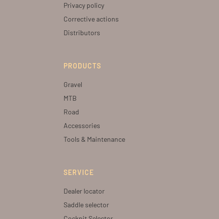
Privacy policy
Corrective actions
Distributors
PRODUCTS
Gravel
MTB
Road
Accessories
Tools & Maintenance
SERVICE
Dealer locator
Saddle selector
Cockpit Selector