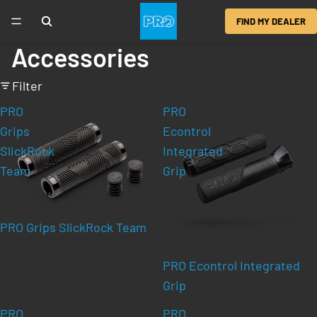
FIND MY DEALER
Accessories
Filter
PRO
PRO
Grips
Econtrol
SlickRock
Integrated
Team
Grip
PRO Grips SlickRock Team
PRO Econtrol Integrated
Grip
PRO
PRO