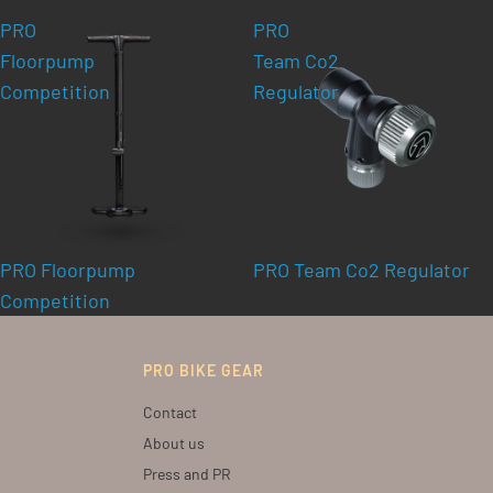
PRO
PRO
Floorpump
Team Co2
Competition
Regulator
PRO Floorpump
PRO Team Co2 Regulator
Competition
PRO BIKE GEAR
Contact
About us
Press and PR