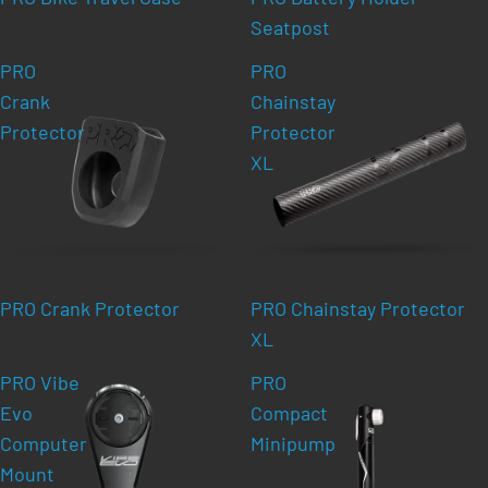
Seatpost
PRO
PRO
Crank
Chainstay
Protector
Protector
XL
PRO Crank Protector
PRO Chainstay Protector
XL
PRO Vibe
PRO
Evo
Compact
Computer
Minipump
Mount