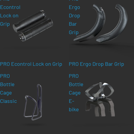
Econtrol
Ergo
Lock on
Drop
Grip
Bar
Grip
PRO Econtrol Lock on Grip
PRO Ergo Drop Bar Grip
PRO
PRO
Bottle
Bottle
Cage
Cage
Classic
E-
bike