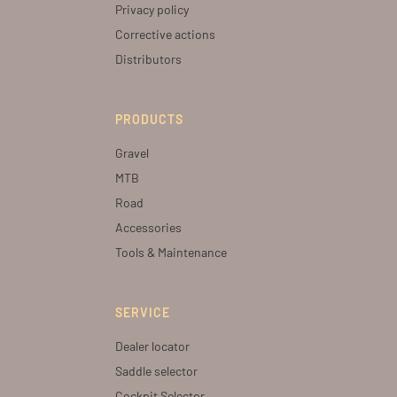
Privacy policy
Corrective actions
Distributors
PRODUCTS
Gravel
MTB
Road
Accessories
Tools & Maintenance
SERVICE
Dealer locator
Saddle selector
Cockpit Selector