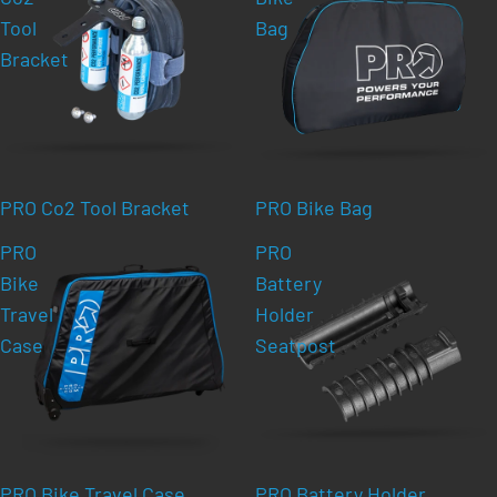
Tool
Bag
Bracket
PRO Co2 Tool Bracket
PRO Bike Bag
PRO
PRO
Bike
Battery
Travel
Holder
Case
Seatpost
PRO Bike Travel Case
PRO Battery Holder