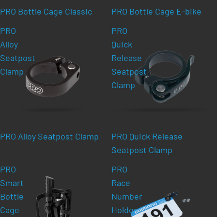
PRO Bottle Cage Classic
PRO Bottle Cage E-bike
PRO
PRO
Alloy
Quick
Seatpost
Release
Clamp
Seatpost
Clamp
PRO Alloy Seatpost Clamp
PRO Quick Release
Seatpost Clamp
PRO
PRO
Smart
Race
Bottle
Number
Cage
Holder