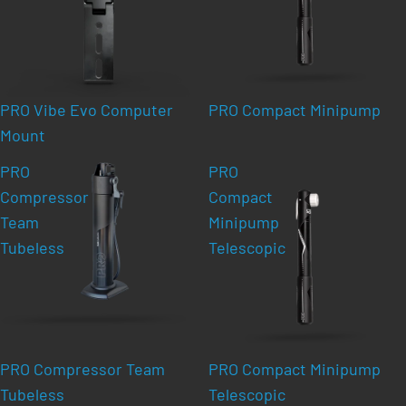
PRO Vibe Evo Computer
PRO Compact Minipump
Mount
PRO
PRO
Compressor
Compact
Team
Minipump
Tubeless
Telescopic
PRO Compressor Team
PRO Compact Minipump
Tubeless
Telescopic