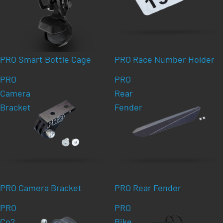
PRO Smart Bottle Cage
PRO Race Number Holder
PRO
PRO
Camera
Rear
Bracket
Fender
PRO Camera Bracket
PRO Rear Fender
PRO
PRO
Co2
Bike