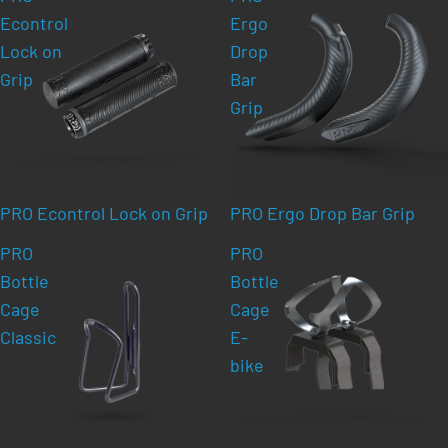
Econtrol
Ergo
Lock on
Drop
Grip
Bar
Grip
PRO Econtrol Lock on Grip
PRO Ergo Drop Bar Grip
PRO
PRO
Bottle
Bottle
Cage
Cage
Classic
E-
bike