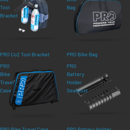
Tool
Bag
Bracket
PRO Co2 Tool Bracket
PRO Bike Bag
PRO
PRO
Bike
Battery
Travel
Holder
Case
Seatpost
PRO Bike Travel Case
PRO Battery Holder