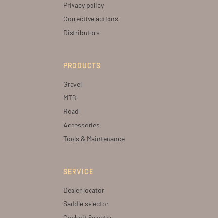
Privacy policy
Corrective actions
Distributors
PRODUCTS
Gravel
MTB
Road
Accessories
Tools & Maintenance
SERVICE
Dealer locator
Saddle selector
Cockpit Selector