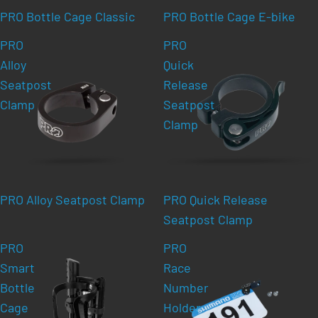
PRO Bottle Cage Classic
PRO Bottle Cage E-bike
PRO
PRO
Alloy
Quick
Seatpost
Release
Clamp
Seatpost
Clamp
PRO Alloy Seatpost Clamp
PRO Quick Release
Seatpost Clamp
PRO
PRO
Smart
Race
Bottle
Number
Cage
Holder