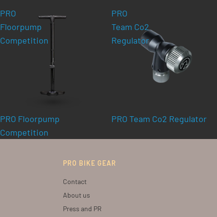
PRO
PRO
Floorpump
Team Co2
Competition
Regulator
PRO Floorpump
PRO Team Co2 Regulator
Competition
PRO BIKE GEAR
Contact
About us
Press and PR