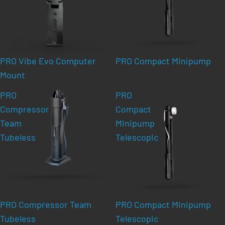
PRO Vibe Evo Computer
PRO Compact Minipump
Mount
PRO
PRO
Compressor
Compact
Team
Minipump
Tubeless
Telescopic
PRO Compressor Team
PRO Compact Minipump
Tubeless
Telescopic