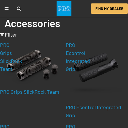
FIND MY DEALER
Accessories
Filter
PRO
PRO
Grips
Econtrol
SlickRock
Integrated
Team
Grip
PRO Grips SlickRock Team
PRO Econtrol Integrated
Grip
PRO
PRO