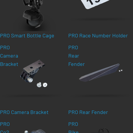
PRO Smart Bottle Cage
PRO Race Number Holder
PRO
PRO
Camera
Rear
Bracket
Fender
PRO Camera Bracket
PRO Rear Fender
PRO
PRO
Co2
Bike