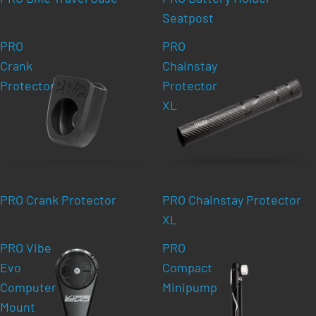
Seatpost
PRO
PRO
Crank
Chainstay
Protector
Protector
XL
PRO Crank Protector
PRO Chainstay Protector
XL
PRO Vibe
PRO
Evo
Compact
Computer
Minipump
Mount