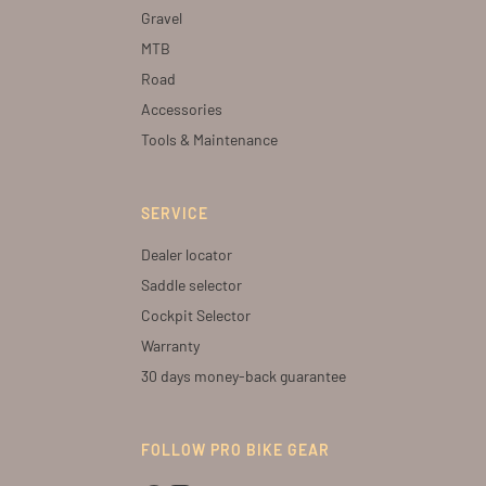
Gravel
MTB
Road
Accessories
Tools & Maintenance
SERVICE
Dealer locator
Saddle selector
Cockpit Selector
Warranty
30 days money-back guarantee
FOLLOW PRO BIKE GEAR