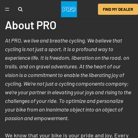
FIND MY DEALER
About PRO
At PRO, we live and breathe cycling. We believe that
cycling is not just a sport, it is a profound way to
experience life. It is freedom, liberation on the road, on
trails, and on gravel adventures. At the heart of our
vision is a commitment to enable the liberating joy of
cycling. We're not just a cycling components company;
we're your partner in elevating your joys and rising to the
challenges of your ride. To optimize and personalize
your bike from an inanimate object into an object of
passion and empowerment.
We know that your bike is your pride and joy. Every