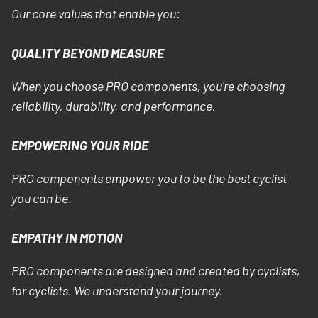
Our core values that enable you:
QUALITY BEYOND MEASURE
When you choose PRO components, you're choosing
reliability, durability, and performance.
EMPOWERING YOUR RIDE
PRO components empower you to be the best cyclist
you can be.
EMPATHY IN MOTION
PRO components are designed and created by cyclists,
for cyclists. We understand your journey.