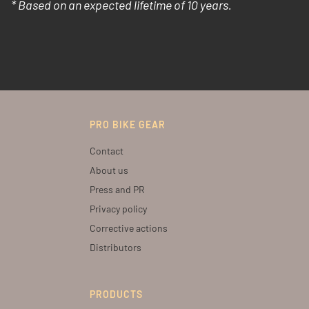
* Based on an expected lifetime of 10 years.
PRO BIKE GEAR
Contact
About us
Press and PR
Privacy policy
Corrective actions
Distributors
PRODUCTS