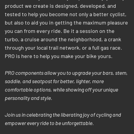
product we create is designed, developed, and
tested to help you become not only a better cyclist,
but also to aid you in getting the maximum pleasure
you can from every ride. Be it a session on the
turbo, a cruise around the neighborhood, a crank
through your local trail network, or a full gas race.
PRO is here to help you make your bike yours.
PRO components allow you to upgrade your bars, stem,
saddle, and seatpost for better, lighter, more
comfortable options, while showing off your unique
personality and style.
Join us in celebrating the liberating joy of cycling and
empower every ride to be unforgettable.