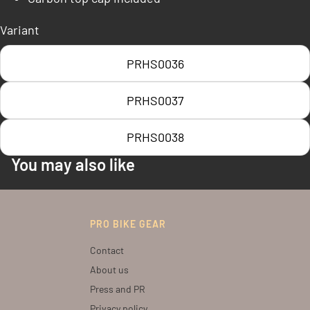
Variant
PRHS0036
PRHS0037
PRHS0038
You may also like
PRO BIKE GEAR
Contact
About us
Press and PR
Privacy policy