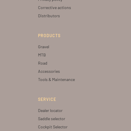
Corrective actions
Distributors
PRODUCTS
Gravel
MTB
Road
Accessories
Tools & Maintenance
SERVICE
Dealer locator
Saddle selector
Cockpit Selector