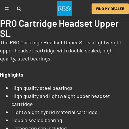
FIND MY DEALER
PRO Cartridge Headset Upper
SL
The PRO Cartridge Headset Upper SL is a lightweight
upper headset cartridge with double sealed, high
quality, steel bearings.
Highlights
High quality steel bearings
High quality and lightweight upper headset
cartridge
Lightweight hybrid material cartridge
Double sealed bearing
Carbon top cap included