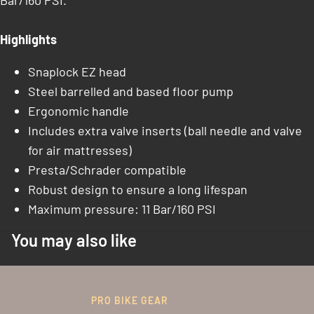
Bar/160 PSI.
Highlights
Snaplock EZ head
Steel barrelled and based floor pump
Ergonomic handle
Includes extra valve inserts (ball needle and valve
for air mattresses)
Presta/Schrader compatible
Robust design to ensure a long lifespan
Maximum pressure: 11 Bar/160 PSI
You may also like
PRO BIKE GEAR