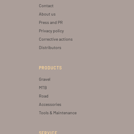
Contact
About us
Press and PR
Privacy policy
Corrective actions
Distributors
PRODUCTS
Gravel
MTB
Road
Accessories
Tools & Maintenance
SERVICE