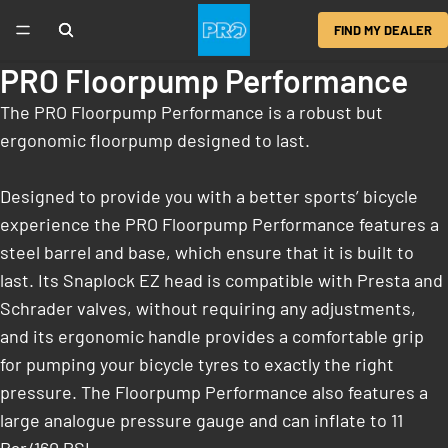
FIND MY DEALER
PRO Floorpump Performance
The PRO Floorpump Performance is a robust but
ergonomic floorpump designed to last.
Designed to provide you with a better sports’ bicycle
experience the PRO Floorpump Performance features a
steel barrel and base, which ensure that it is built to
last. Its Snaplock EZ head is compatible with Presta and
Schrader valves, without requiring any adjustments,
and its ergonomic handle provides a comfortable grip
for pumping your bicycle tyres to exactly the right
pressure. The Floorpump Performance also features a
large analogue pressure gauge and can inflate to 11