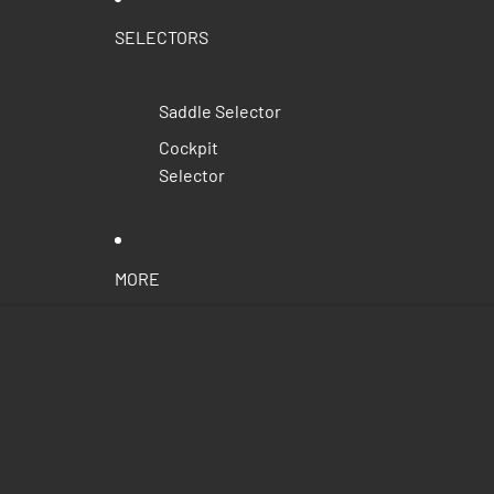
SELECTORS
Saddle Selector
Cockpit
Selector
MORE