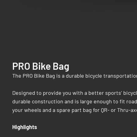
PRO Bike Bag
The PRO Bike Bag is a durable bicycle transportatio
Designed to provide you with a better sports’ bicycl
durable construction and is large enough to fit roa
your wheels and a spare part bag for QR- or Thru-ax
Highlights