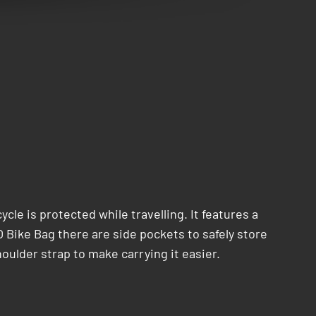
cle is protected while travelling. It features a
O Bike Bag there are side pockets to safely store
oulder strap to make carrying it easier.