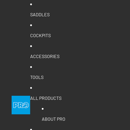
SADDLES
COCKPITS
ACCESSORIES
TOOLS
ALL PRODUCTS
ABOUT PRO