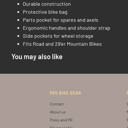
Durable construction
Protective bike bag
Parts pocket for spares and axels
Ergonomic handles and shoulder strap
Side pockets for wheel storage
Fits Road and 29’er Mountain Bikes
You may also like
PRO BIKE GEAR
Contact
About us
Press and PR
Privacy policy