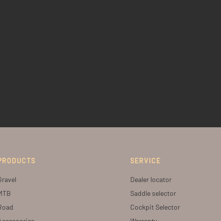
PRODUCTS
SERVICE
Gravel
Dealer locator
MTB
Saddle selector
Road
Cockpit Selector
Accessories
Warranty