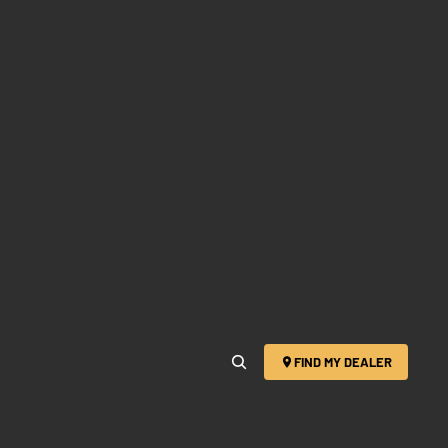
FIND MY DEALER