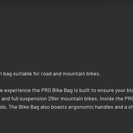
n bag suitable for road and mountain bikes.
e experience the PRO Bike Bag is built to ensure your bicy
d and full suspension 29’er mountain bikes. Inside the PR
els. The Bike Bag also boasts ergonomic handles and a sh