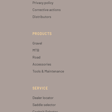
Privacy policy
Corrective actions
Distributors
PRODUCTS
Gravel
MTB
Road
Accessories
Tools & Maintenance
SERVICE
Dealer locator
Saddle selector
Cockpit Selector