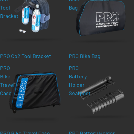
Tool
Bag
Bracket
PRO Co2 Tool Bracket
PRO Bike Bag
PRO
PRO
Bike
Battery
Travel
Holder
Case
Seatpost
PRO Bike Travel Case
PRO Battery Holder