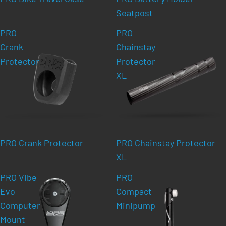
Seatpost
PRO
PRO
Crank
Chainstay
Protector
Protector
XL
PRO Crank Protector
PRO Chainstay Protector
XL
PRO Vibe
PRO
Evo
Compact
Computer
Minipump
Mount