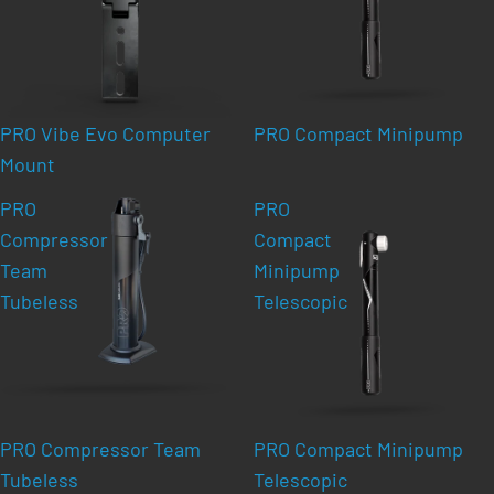
PRO Vibe Evo Computer
PRO Compact Minipump
Mount
PRO
PRO
Compressor
Compact
Team
Minipump
Tubeless
Telescopic
PRO Compressor Team
PRO Compact Minipump
Tubeless
Telescopic