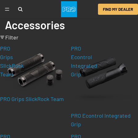
FIND MY DEALER
Accessories
Filter
PRO
PRO
Grips
Econtrol
SlickRock
Integrated
Team
Grip
PRO Grips SlickRock Team
PRO Econtrol Integrated
Grip
PRO
PRO