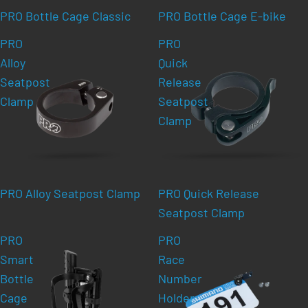
PRO Bottle Cage Classic
PRO Bottle Cage E-bike
PRO
PRO
Alloy
Quick
Seatpost
Release
Clamp
Seatpost
Clamp
PRO Alloy Seatpost Clamp
PRO Quick Release
Seatpost Clamp
PRO
PRO
Smart
Race
Bottle
Number
Cage
Holder