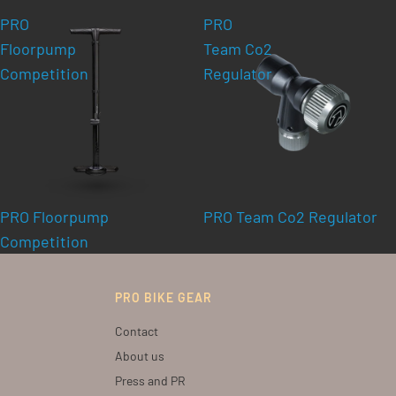
PRO
PRO
Floorpump
Team Co2
Competition
Regulator
PRO Floorpump
PRO Team Co2 Regulator
Competition
PRO BIKE GEAR
Contact
About us
Press and PR