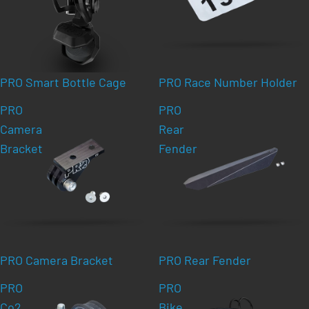
PRO Smart Bottle Cage
PRO Race Number Holder
PRO
PRO
Camera
Rear
Bracket
Fender
PRO Camera Bracket
PRO Rear Fender
PRO
PRO
Co2
Bike