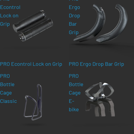
Econtrol
Ergo
Lock on
Drop
Grip
Bar
Grip
PRO Econtrol Lock on Grip
PRO Ergo Drop Bar Grip
PRO
PRO
Bottle
Bottle
Cage
Cage
Classic
E-
bike