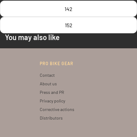
142
152
You may also like
PRO BIKE GEAR
Contact
About us
Press and PR
Privacy policy
Corrective actions
Distributors