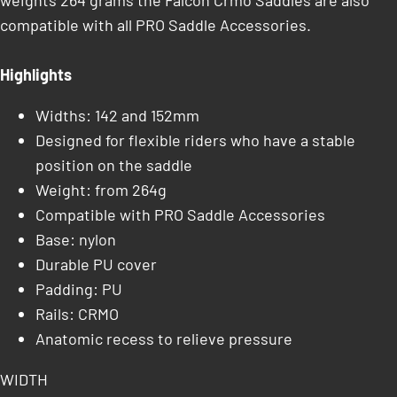
weights 264 grams the Falcon Crmo Saddles are also
compatible with all PRO Saddle Accessories.
Highlights
Widths: 142 and 152mm
Designed for flexible riders who have a stable
position on the saddle
Weight: from 264g
Compatible with PRO Saddle Accessories
Base: nylon
Durable PU cover
Padding: PU
Rails: CRMO
Anatomic recess to relieve pressure
WIDTH