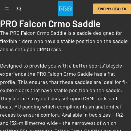
FIND MY DEALER
PRO Falcon Crmo Saddle
The PRO Falcon Crmo Saddle is a saddle designed for
flexible riders who have a stable position on the saddle
and is set upon CRMO rails.
Designed to provide you with a better sports’ bicycle
experience the PRO Falcon Crmo Saddle has a flat
profile. This ensures that these saddles are ideal for fl­
exible riders that have stable position on the saddle.
They feature a nylon base, set upon CRMO rails and
boast PU padding which compliments an anatomical
recess to ensure comfort. Available in two sizes – 142-
and 152-millimetres wide – the narrowest of which