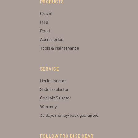
PRODUCTS
Gravel
MTB
Road
Accessories
Tools & Maintenance
SERVICE
Dealer locator
Saddle selector
Cockpit Selector
Warranty
30 days money-back guarantee
FOLLOW PRO BIKE GEAR