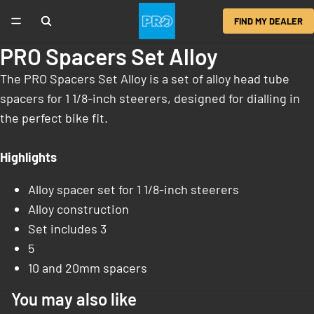
FIND MY DEALER
PRO Spacers Set Alloy
The PRO Spacers Set Alloy is a set of alloy head tube
spacers for 1 1/8-inch steerers, designed for dialling in
the perfect bike fit.
Highlights
Alloy spacer set for 1 1/8-inch steerers
Alloy construction
Set includes 3
5
10 and 20mm spacers
You may also like