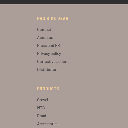
PRO BIKE GEAR
Contact
About us
Press and PR
Privacy policy
Corrective actions
Distributors
PRODUCTS
Gravel
MTB
Road
Accessories