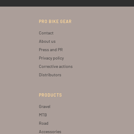
PRO BIKE GEAR
Contact
About us
Press and PR
Privacy policy
Corrective actions
Distributors
PRODUCTS
Gravel
MTB
Road
Accessories