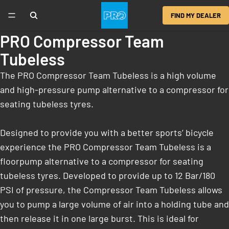
FIND MY DEALER
PRO Compressor Team
Tubeless
The PRO Compressor Team Tubeless is a high volume
and high-pressure pump alternative to a compressor for
seating tubeless tyres.
Designed to provide you with a better sports’ bicycle
experience the PRO Compressor Team Tubeless is a
floorpump alternative to a compressor for seating
tubeless tyres. Developed to provide up to 12 Bar/180
PSI of pressure, the Compressor Team Tubeless allows
you to pump a large volume of air into a holding tube and
then release it in one large burst. This is ideal for