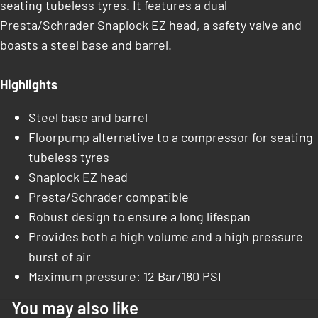
seating tubeless tyres. It features a dual
Presta/Schrader Snaplock EZ head, a safety valve and
boasts a steel base and barrel.
Highlights
Steel base and barrel
Floorpump alternative to a compressor for seating
tubeless tyres
Snaplock EZ head
Presta/Schrader compatible
Robust design to ensure a long lifespan
Provides both a high volume and a high pressure
burst of air
Maximum pressure: 12 Bar/180 PSI
You may also like