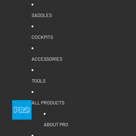
SADDLES
COCKPITS
ACCESSORIES
TOOLS
ALL PRODUCTS
ABOUT PRO