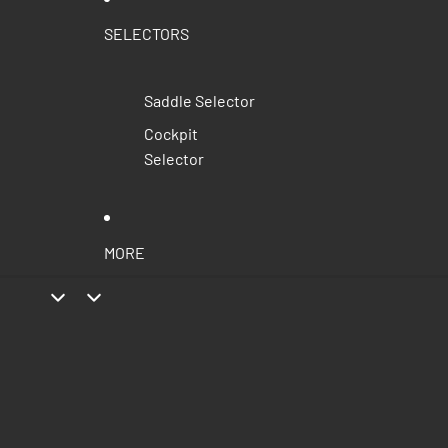
SELECTORS
Saddle Selector
Cockpit
Selector
MORE