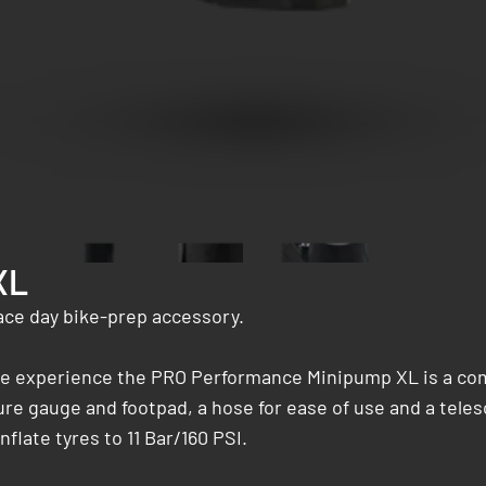
XL
ace day bike-prep accessory.
ycle experience the PRO Performance Minipump XL is a co
ure gauge and footpad, a hose for ease of use and a teles
late tyres to 11 Bar/160 PSI.