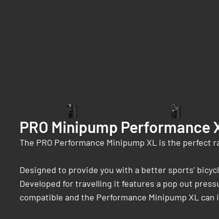
PRO Minipump Performance 
The PRO Performance Minipump XL is the perfect r
Designed to provide you with a better sports’ bic
Developed for travelling it features a pop out press
compatible and the Performance Minipump XL can inf