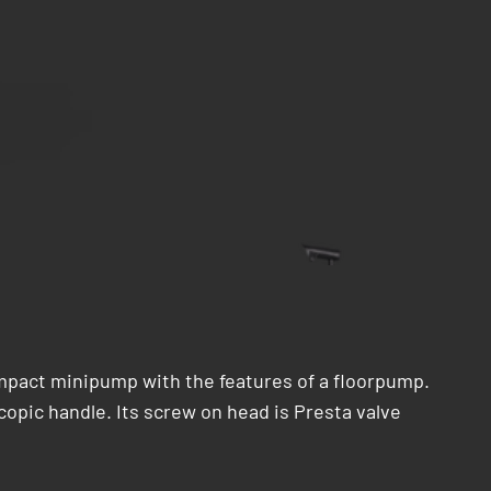
mpact minipump with the features of a floorpump.
copic handle. Its screw on head is Presta valve