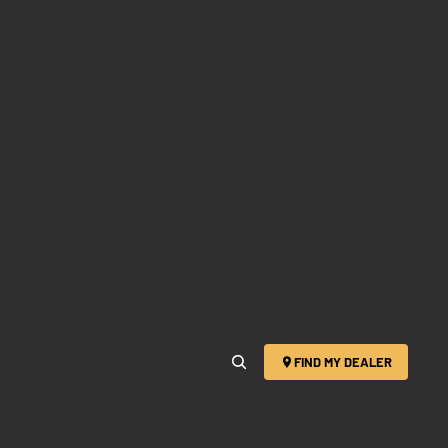
FIND MY DEALER