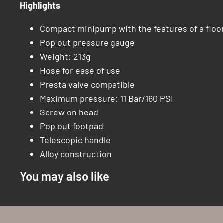
Highlights
Compact minipump with the features of a flo
Pop out pressure gauge
Weight: 213g
Hose for ease of use
Presta valve compatible
Maximum pressure: 11 Bar/160 PSI
Screw on head
Pop out footpad
Telescopic handle
Alloy construction
You may also like