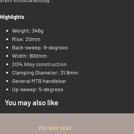
stem simultaneously.
Highlights
Weight: 346g
Rise: 20mm
Back-sweep: 9-degrees
Width: 800mm
2014 Alloy construction
Clamping Diameter: 31.8mm
General MTB handlebar
Up-sweep: 5-degrees
You may also like
PRO BIKE GEAR