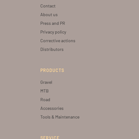
Contact
About us
Press and PR
Privacy policy
Corrective actions
Distributors
PRODUCTS
Gravel
MTB
Road
Accessories
Tools & Maintenance
SERVICE