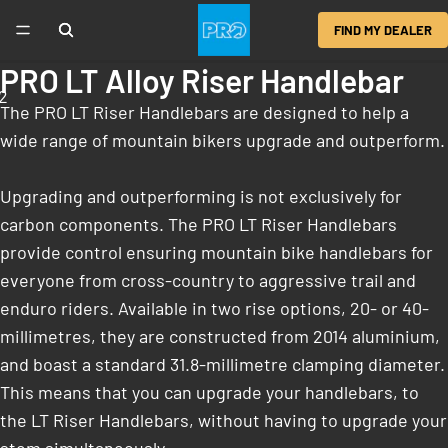
FIND MY DEALER
PRO LT Alloy Riser Handlebar
2
The PRO LT Riser Handlebars are designed to help a
wide range of mountain bikers upgrade and outperform.
Upgrading and outperforming is not exclusively for
carbon components. The PRO LT Riser Handlebars
provide control ensuring mountain bike handlebars for
everyone from cross-country to aggressive trail and
enduro riders. Available in two rise options, 20- or 40-
millimetres, they are constructed from 2014 aluminium,
and boast a standard 31.8-millimetre clamping diameter.
This means that you can upgrade your handlebars, to
the LT Riser Handlebars, without having to upgrade your