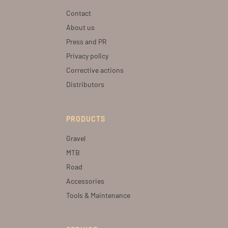
Contact
About us
Press and PR
Privacy policy
Corrective actions
Distributors
PRODUCTS
Gravel
MTB
Road
Accessories
Tools & Maintenance