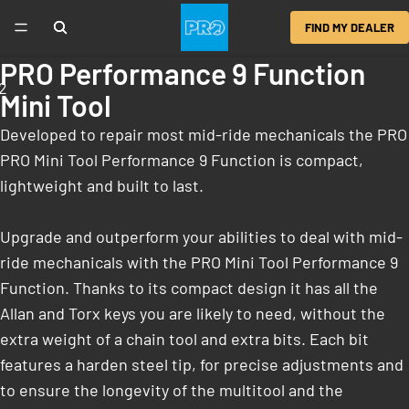
FIND MY DEALER
PRO Performance 9 Function
2
Mini Tool
Developed to repair most mid-ride mechanicals the PRO
PRO Mini Tool Performance 9 Function is compact,
lightweight and built to last.
Upgrade and outperform your abilities to deal with mid-
ride mechanicals with the PRO Mini Tool Performance 9
Function. Thanks to its compact design it has all the
Allan and Torx keys you are likely to need, without the
extra weight of a chain tool and extra bits. Each bit
features a harden steel tip, for precise adjustments and
to ensure the longevity of the multitool and the