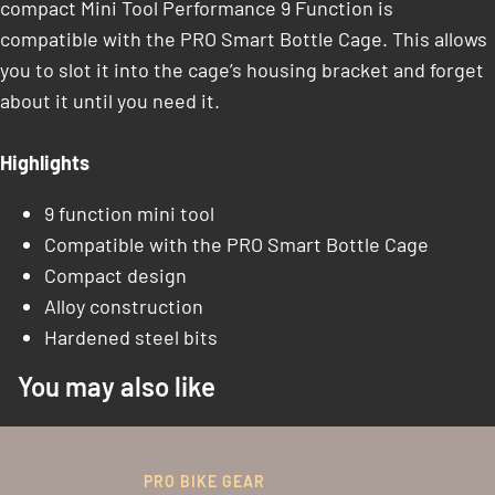
compact Mini Tool Performance 9 Function is
compatible with the PRO Smart Bottle Cage. This allows
you to slot it into the cage’s housing bracket and forget
about it until you need it.
Highlights
9 function mini tool
Compatible with the PRO Smart Bottle Cage
Compact design
Alloy construction
Hardened steel bits
You may also like
PRO BIKE GEAR