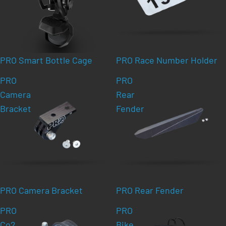
PRO Smart Bottle Cage
PRO Race Number Holder
PRO
PRO
Camera
Rear
Bracket
Fender
PRO Camera Bracket
PRO Rear Fender
PRO
PRO
Co2
Bike