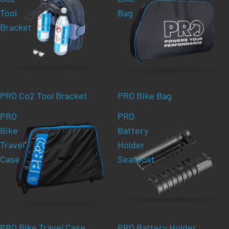
Tool
Bag
Bracket
PRO Co2 Tool Bracket
PRO Bike Bag
PRO
PRO
Bike
Battery
Travel
Holder
Case
Seatpost
PRO Bike Travel Case
PRO Battery Holder