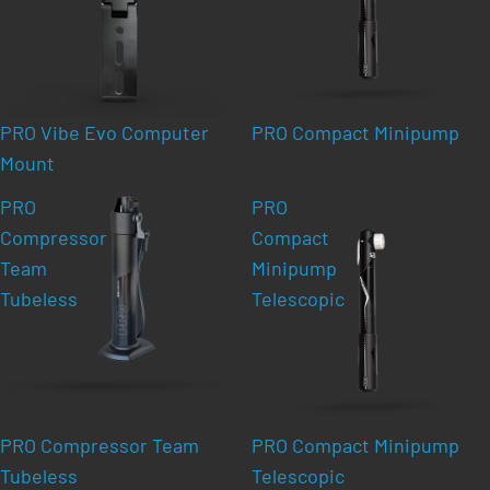
PRO Vibe Evo Computer
PRO Compact Minipump
Mount
PRO
PRO
Compressor
Compact
Team
Minipump
Tubeless
Telescopic
PRO Compressor Team
PRO Compact Minipump
Tubeless
Telescopic