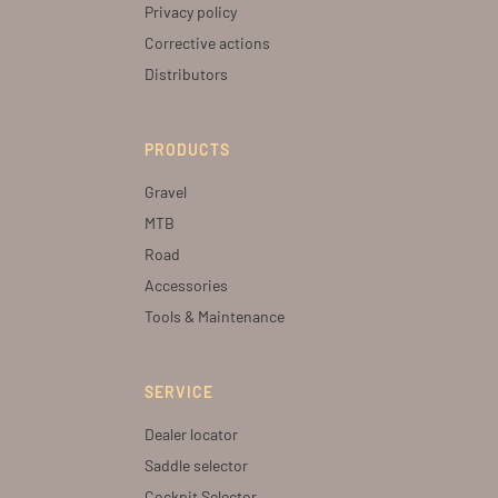
Privacy policy
Corrective actions
Distributors
PRODUCTS
Gravel
MTB
Road
Accessories
Tools & Maintenance
SERVICE
Dealer locator
Saddle selector
Cockpit Selector