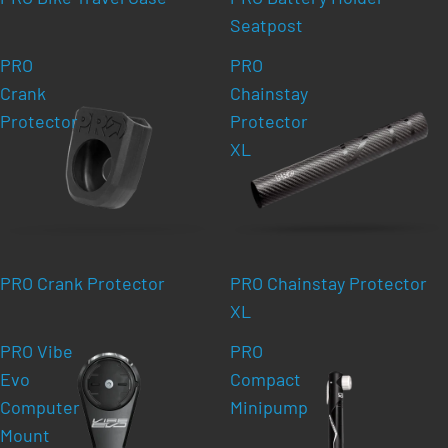
Seatpost
PRO
PRO
Crank
Chainstay
Protector
Protector
XL
PRO Crank Protector
PRO Chainstay Protector
XL
PRO Vibe
PRO
Evo
Compact
Computer
Minipump
Mount