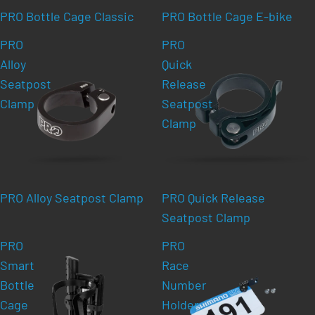
PRO Bottle Cage Classic
PRO Bottle Cage E-bike
PRO
PRO
Alloy
Quick
Seatpost
Release
Clamp
Seatpost
Clamp
PRO Alloy Seatpost Clamp
PRO Quick Release
Seatpost Clamp
PRO
PRO
Smart
Race
Bottle
Number
Cage
Holder