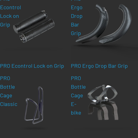
Econtrol
Ergo
Lock on
Drop
Grip
Bar
Grip
PRO Econtrol Lock on Grip
PRO Ergo Drop Bar Grip
PRO
PRO
Bottle
Bottle
Cage
Cage
Classic
E-
bike