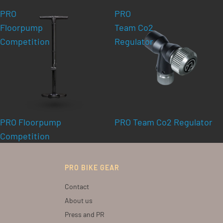
PRO
PRO
Floorpump
Team Co2
Competition
Regulator
PRO Floorpump
PRO Team Co2 Regulator
Competition
PRO BIKE GEAR
Contact
About us
Press and PR