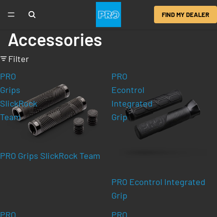
FIND MY DEALER
Accessories
Filter
PRO
PRO
Grips
Econtrol
SlickRock
Integrated
Team
Grip
PRO Grips SlickRock Team
PRO Econtrol Integrated
Grip
PRO
PRO