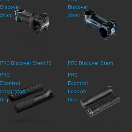
Discover
Discover
Stem 10
Stem
PRO Discover Stem 10
PRO Discover Stem
PRO
PRO
Econtrol
Econtrol
Integrated
Lock on
Grip
Grip