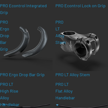
PRO Econtrol Integrated
PRO Econtrol Lock on Grip
Grip
PRO
PRO
Ergo
LT
Drop
Alloy
Bar
Stem
Grip
PRO Ergo Drop Bar Grip
PRO LT Alloy Stem
PRO LT
PRO LT
High Rise
Flat Alloy
Alloy
Handlebar
Handlebar