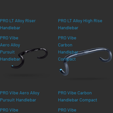
PRO LT Alloy Riser
PRO LT Alloy High Rise
Handlebar
Handlebar
PRO Vibe
PRO Vibe
Aero Alloy
Carbon
Pursuit
Handlebar
Handlebar
Compact
PRO Vibe Aero Alloy
PRO Vibe Carbon
Pursuit Handlebar
Handlebar Compact
PRO Vibe
PRO Vibe