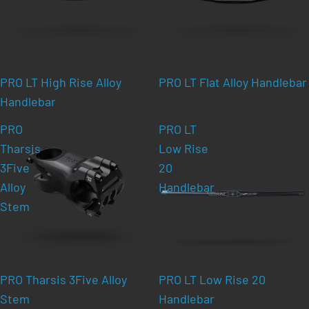
PRO LT High Rise Alloy
PRO LT Flat Alloy Handlebar
Handlebar
PRO
PRO LT
Tharsis
Low Rise
3Five
20
Alloy
Handlebar
Stem
PRO Tharsis 3Five Alloy
PRO LT Low Rise 20
Stem
Handlebar