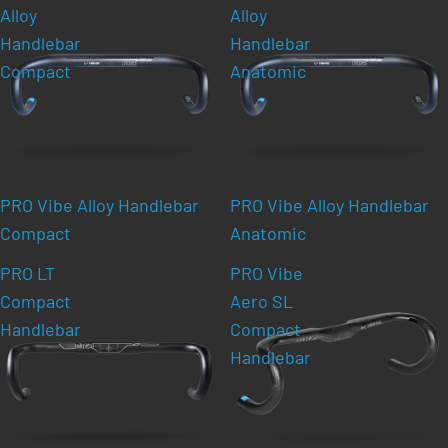
Alloy
Alloy
Handlebar
Handlebar
Compact
Anatomic
PRO Vibe Alloy Handlebar
PRO Vibe Alloy Handlebar
Compact
Anatomic
PRO LT
PRO Vibe
Compact
Aero SL
Handlebar
Compact
Handlebar