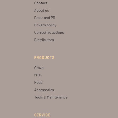
Contact
About us
Press and PR
Privacy policy
Corrective actions
Distributors
PRODUCTS
Gravel
MTB
Road
Accessories
Tools & Maintenance
SERVICE