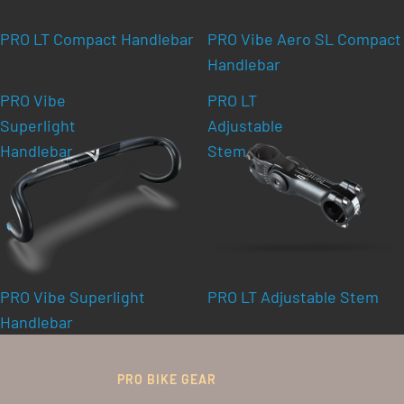
PRO LT Compact Handlebar
PRO Vibe Aero SL Compact
Handlebar
PRO Vibe
PRO LT
Superlight
Adjustable
Handlebar
Stem
PRO Vibe Superlight
PRO LT Adjustable Stem
Handlebar
PRO BIKE GEAR