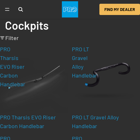
FIND MY DEALER
Cockpits
Filter
PRO
PRO LT
Tharsis
Gravel
EVO Riser
Alloy
Carbon
Handlebar
Handlebar
PRO Tharsis EVO Riser
PRO LT Gravel Alloy
Carbon Handlebar
Handlebar
PRO
PRO