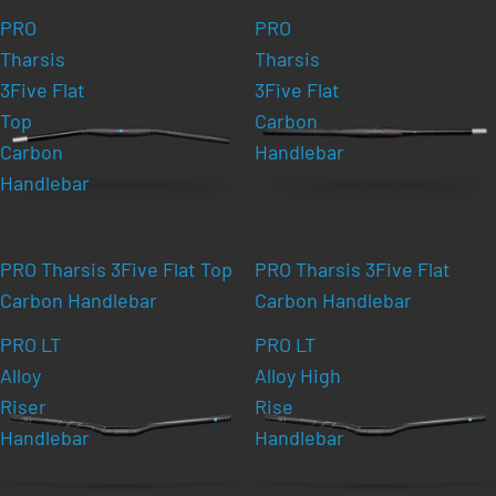
PRO
PRO
Tharsis
Tharsis
3Five Flat
3Five Flat
Top
Carbon
Carbon
Handlebar
Handlebar
PRO Tharsis 3Five Flat Top
PRO Tharsis 3Five Flat
Carbon Handlebar
Carbon Handlebar
PRO LT
PRO LT
Alloy
Alloy High
Riser
Rise
Handlebar
Handlebar