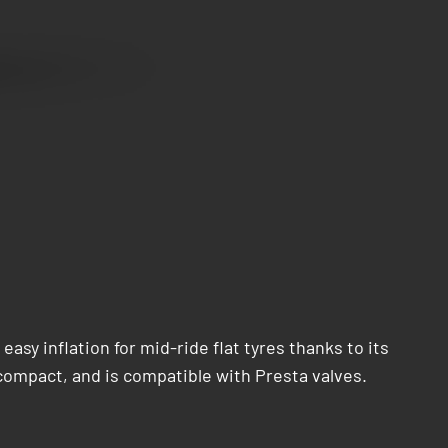
y inflation for mid-ride flat tyres thanks to its
compact, and is compatible with Presta valves.