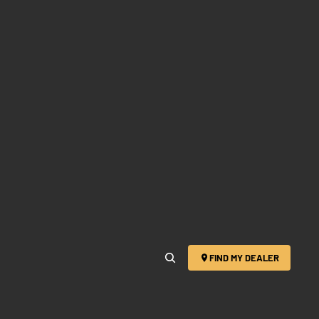
FIND MY DEALER