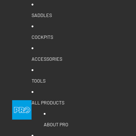
SADDLES
COCKPITS
ACCESSORIES
TOOLS
ALL PRODUCTS
ABOUT PRO