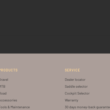
PRODUCTS
SERVICE
Gravel
Dealer locator
MTB
Saddle selector
Road
Cockpit Selector
Accessories
Warranty
Tools & Maintenance
30 days money-back guarante