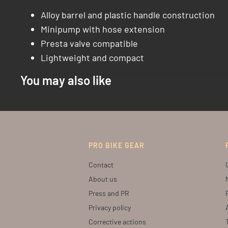
Alloy barrel and plastic handle construction
Minipump with hose extension
Presta valve compatible
Lightweight and compact
You may also like
PRO BIKE GEAR
Contact
About us
Press and PR
Privacy policy
Corrective actions