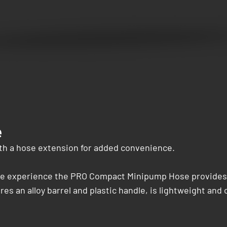
e
h a hose extension for added convenience.
le experience the PRO Compact Minipump Hose provides eas
 an alloy barrel and plastic handle, is lightweight and 