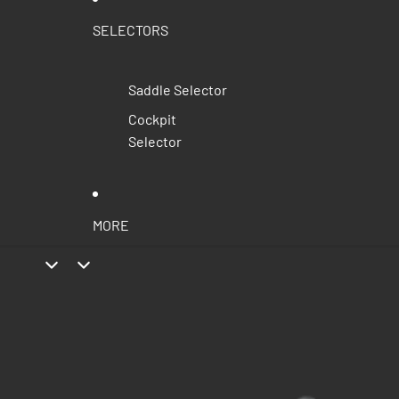
SELECTORS
Saddle Selector
Cockpit
Selector
MORE