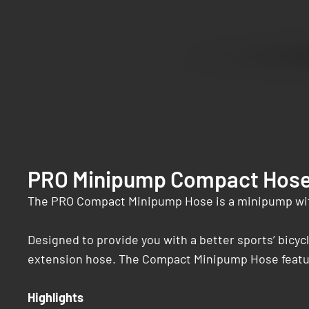
PRO Minipump Compact Hos
The PRO Compact Minipump Hose is a minipump wit
Designed to provide you with a better sports’ bicyc
extension hose. The Compact Minipump Hose features
Highlights