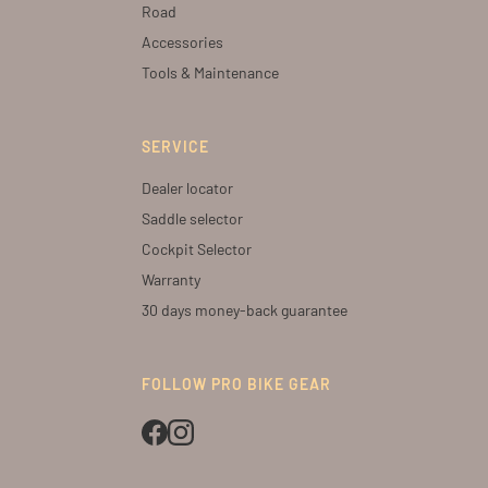
Road
Accessories
Tools & Maintenance
SERVICE
Dealer locator
Saddle selector
Cockpit Selector
Warranty
30 days money-back guarantee
FOLLOW PRO BIKE GEAR