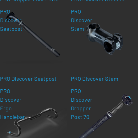
PRO
PRO
Discover
Discover
Seatpost
Stem
PRO Discover Seatpost
PRO Discover Stem
PRO
PRO
Discover
Discover
Ergo
Dropper
Handlebar
Post 70