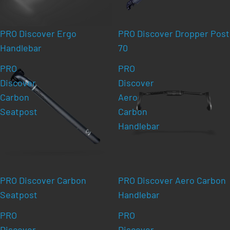
PRO Discover Ergo
PRO Discover Dropper Post
Handlebar
70
PRO
PRO
Discover
Discover
Carbon
Aero
Seatpost
Carbon
Handlebar
PRO Discover Carbon
PRO Discover Aero Carbon
Seatpost
Handlebar
PRO
PRO
Discover
Discover