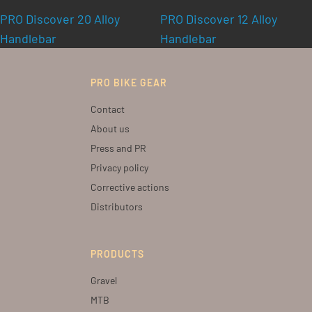
PRO Discover 20 Alloy
PRO Discover 12 Alloy
Handlebar
Handlebar
PRO BIKE GEAR
Contact
About us
Press and PR
Privacy policy
Corrective actions
Distributors
PRODUCTS
Gravel
MTB