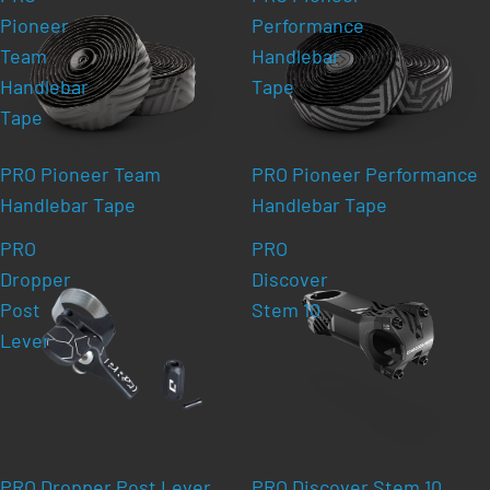
Pioneer
Performance
Team
Handlebar
Handlebar
Tape
Tape
PRO Pioneer Team
PRO Pioneer Performance
Handlebar Tape
Handlebar Tape
PRO
PRO
Dropper
Discover
Post
Stem 10
Lever
PRO Dropper Post Lever
PRO Discover Stem 10