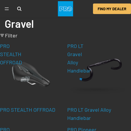
FIND MY DEALER
Gravel
Filter
PRO
PRO LT
STEALTH
Gravel
OFFROAD
Alloy
Handlebar
PRO STEALTH OFFROAD
PRO LT Gravel Alloy
Handlebar
PRO
PRO Pioneer