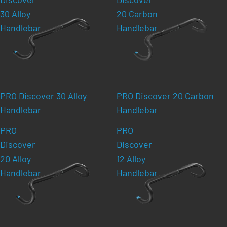
30 Alloy
20 Carbon
Handlebar
Handlebar
PRO Discover 30 Alloy
PRO Discover 20 Carbon
Handlebar
Handlebar
PRO
PRO
Discover
Discover
20 Alloy
12 Alloy
Handlebar
Handlebar