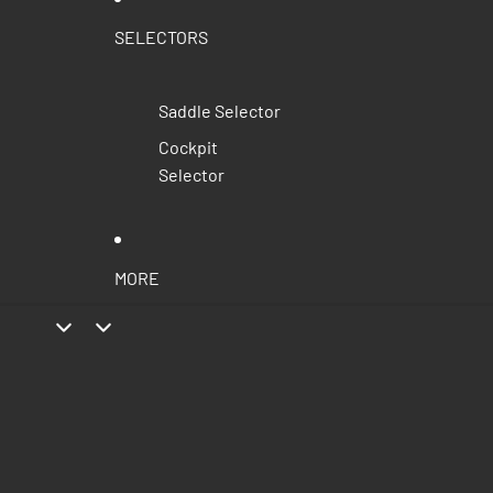
SELECTORS
Saddle Selector
Cockpit
Selector
MORE