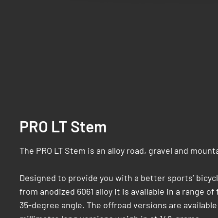
PRO LT Stem
The PRO LT Stem is an alloy road, gravel and mount
Designed to provide you with a better sports’ bicyc
from anodized 6061 alloy it is available in a range o
35-degree angle. The offroad versions are available i