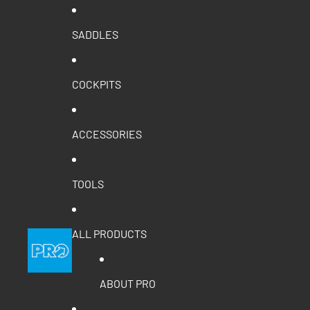
SADDLES
COCKPITS
ACCESSORIES
TOOLS
ALL PRODUCTS
ABOUT PRO