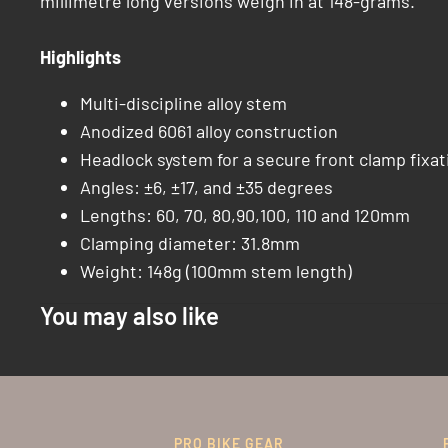
millimetre long versions weigh in at 148-grams.
Highlights
Multi-discipline alloy stem
Anodized 6061 alloy construction
Headlock system for a secure front clamp fixat
Angles: ±6, ±17, and ±35 degrees
Lengths: 60, 70, 80,90,100, 110 and 120mm
Clamping diameter: 31.8mm
Weight: 148g (100mm stem length)
You may also like
PRO BIKE GEAR