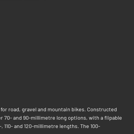
 for road, gravel and mountain bikes. Constructed
er 70- and 90-millimetre long options, with a flipable
-, 110- and 120-millimetre lengths. The 100-