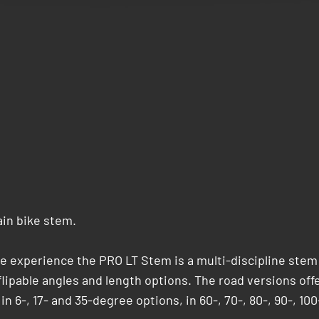
ain bike stem.
le experience the PRO LT Stem is a multi-discipline stem
f flipable angles and length options. The road versions off
n 6-, 17- and 35-degree options, in 60-, 70-, 80-, 90-, 100