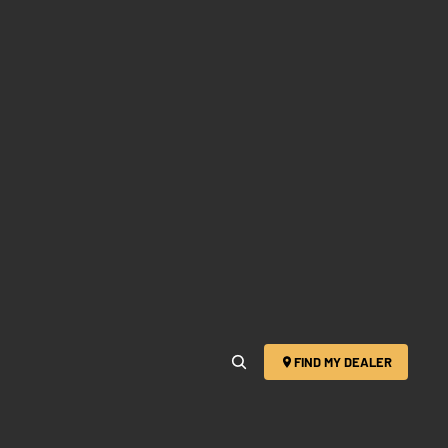
FIND MY DEALER