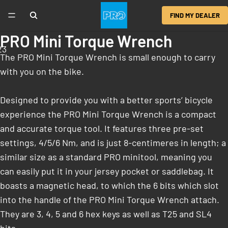
FIND MY DEALER
PRO Mini Torque Wrench
2
3
The PRO Mini Torque Wrench is small enough to carry
with you on the bike.
Designed to provide you with a better sports’ bicycle
experience the PRO Mini Torque Wrench is a compact
and accurate torque tool. It features three pre-set
settings, 4/5/6 Nm, and is just 8-centimeres in length; a
similar size as a standard PRO minitool, meaning you
can easily put it in your jersey pocket or saddlebag. It
boasts a magnetic head, to which the 6 bits which slot
into the handle of the PRO Mini Torque Wrench attach.
They are 3, 4, 5 and 6 hex keys as well as T25 and SL4