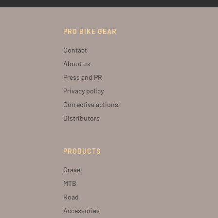
PRO BIKE GEAR
Contact
About us
Press and PR
Privacy policy
Corrective actions
Distributors
PRODUCTS
Gravel
MTB
Road
Accessories