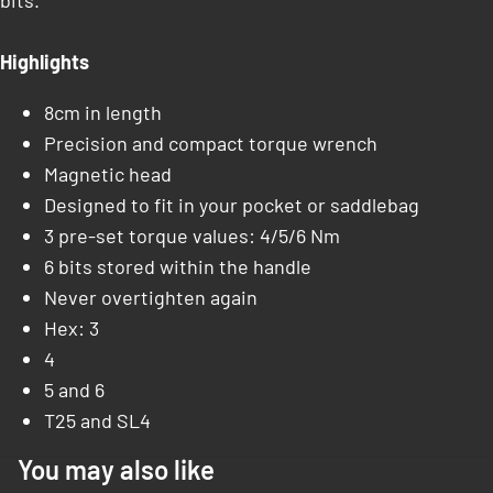
bits.
Highlights
8cm in length
Precision and compact torque wrench
Magnetic head
Designed to fit in your pocket or saddlebag
3 pre-set torque values: 4/5/6 Nm
6 bits stored within the handle
Never overtighten again
Hex: 3
4
5 and 6
T25 and SL4
You may also like